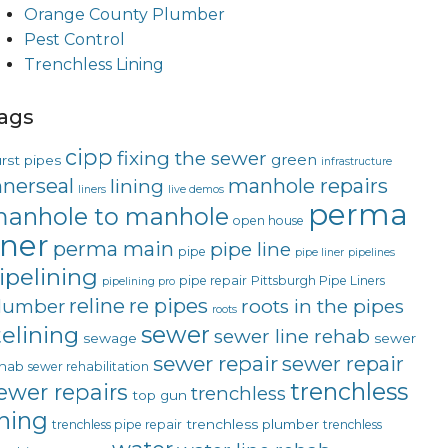
Orange County Plumber
Pest Control
Trenchless Lining
ags
cipp
fixing the sewer
green
rst pipes
infrastructure
nnerseal
manhole repairs
lining
liners
live demos
perma
anhole to manhole
open house
iner
perma main
pipe line
pipe
pipe liner
pipelines
ipelining
pipe repair
Pittsburgh Pipe Liners
pipelining pro
reline
re pipes
lumber
roots in the pipes
roots
sewer
telining
sewer line rehab
sewage
sewer
sewer repair
sewer repair
hab
sewer rehabilitation
trenchless
ewer repairs
trenchless
top gun
ining
trenchless plumber
trenchless pipe repair
trenchless