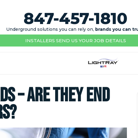
847-457-1810
Underground solutions you can rely on,
brands you can tr
INSTALLERS SEND US YOUR JOB DETAILS
ds – Are They End
rs?