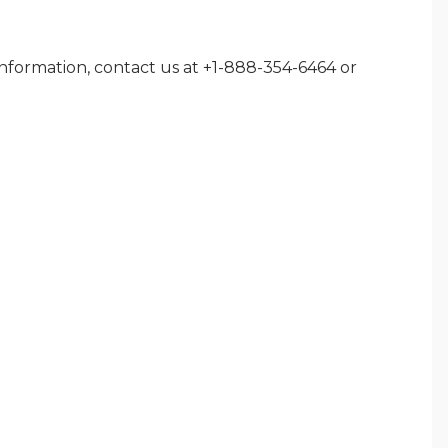
nformation, contact us at +1-888-354-6464 or