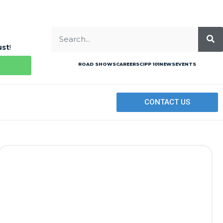
ust
!
ROAD SHOWS
CAREERS
CIPP 101
NEWS
EVENTS
CONTACT US