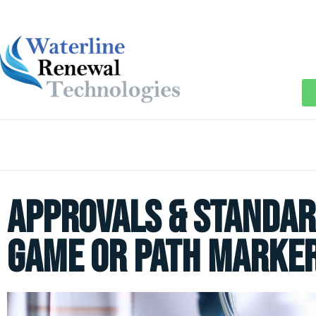
Approvals & Standar
Game or Path Marke