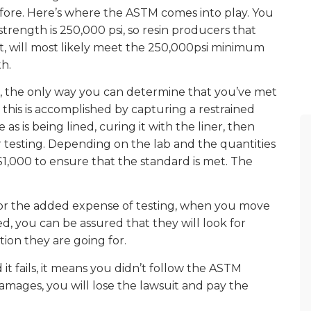
before. Here’s where the ASTM comes into play. You
trength is 250,000 psi, so resin producers that
t, will most likely meet the 250,000psi minimum
h.
rd, the only way you can determine that you’ve met
 this is accomplished by capturing a restrained
as is being lined, curing it with the liner, then
 testing. Depending on the lab and the quantities
1,000 to ensure that the standard is met. The
or the added expense of testing, when you move
d, you can be assured that they will look for
tion they are going for.
 it fails, it means you didn’t follow the ASTM
damages, you will lose the lawsuit and pay the