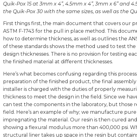
Quik-Pox 15 at 3mm x 4”, 4.5mm x 4”, 3mm x 6” and 4.
the Quik-Pox 30 with the same sizes, as well as the 
First things first, the main document that covers our 
ASTM F-1743 for the pull in place method. This documen
how to determine thickness, as well as outlines the AN
of these standards shows the method used to test the ma
design thicknesses. There is no provision for testing eac
the finished material at different thicknesses.
Here’s what becomes confusing regarding this process
preparation of the finished product, the final assembly
installer is charged with the duties of properly measur
thickness to meet the design in the field. Since we hav
can test the components in the laboratory, but those r
field. Here’s an example of why; we manufacture pure or
impregnating the material. Our resin is then cured an
showing a flexural modulus more than 400,000 psi. Whe
structural liner takes up space in the resin but contain