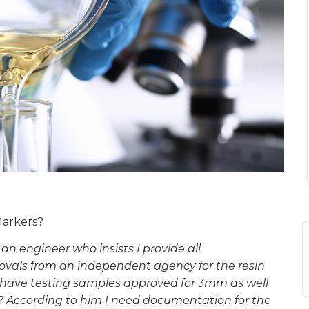
Markers?
 an engineer who insists I provide all
vals from an independent agency for the resin
ou have testing samples approved for 3mm as well
 According to him I need documentation for the