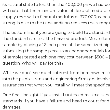
its natural state to less than the 400,000 psi we had 
will note that the minimum value of flexural modulus s
supply resin with a flexural modulus of 370,000psi nea
strength due to the tube addition reduces the strengt
The bottom line, if you are going to build to a standa
the standard is to test the finished product. Most often
sample by placing a 12-inch piece of the same sized pipe 
submitting the sample piece to an independent lab for
of samples tested each one may cost between $500 – $
question. Who will pay for this?
While we don’t see much interest from homeowners f
into the public arena and engineering firms get involve
assurances that what you install will meet the specifica
One final thought. If you install untested materials and
standards. If you have a failure and head to court for 
damages.