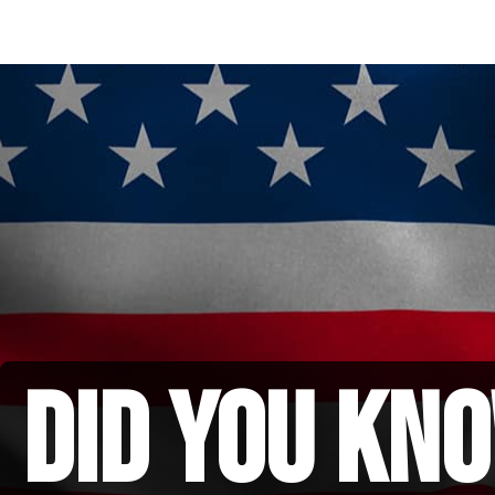
did you kno