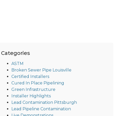
Categories
ASTM
Broken Sewer Pipe Louisville
Certified Installers
Cured In Place Pipelining
Green Infrastructure
Installer Highlights
Lead Contamination Pittsburgh
Lead Pipeline Contamination
Live Demonstrations