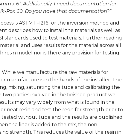
5mm x 6”. Additionally, I need documentation for
Quik-Pox 60. Do you have that documentation?”
process is ASTM F-1216 for the inversion method and
t describes how to install the materials as well as
SI standards used to test materials. Further reading
terial and uses results for the material across all
h resin model nor is there any provision for testing
. While we manufacture the raw materials for
 or manufacture is in the hands of the installer. The
ing, mixing, saturating the tube and calibrating the
e two parties involved in the finished product we
esults may vary widely from what is found in the
 neat resin and test the resin for strength prior to
d tested without tube and the results are published
n the liner is added to the mix, the non-
s no strength. This reduces the value of the resin in