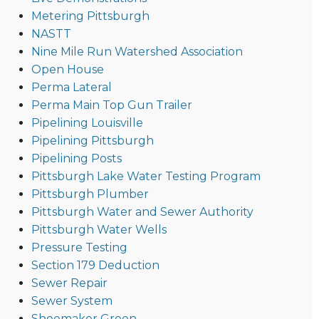
Metering Pittsburgh
NASTT
Nine Mile Run Watershed Association
Open House
Perma Lateral
Perma Main Top Gun Trailer
Pipelining Louisville
Pipelining Pittsburgh
Pipelining Posts
Pittsburgh Lake Water Testing Program
Pittsburgh Plumber
Pittsburgh Water and Sewer Authority
Pittsburgh Water Wells
Pressure Testing
Section 179 Deduction
Sewer Repair
Sewer System
Shoemaker Green