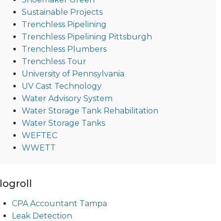
Sustainable Projects
Trenchless Pipelining
Trenchless Pipelining Pittsburgh
Trenchless Plumbers
Trenchless Tour
University of Pennsylvania
UV Cast Technology
Water Advisory System
Water Storage Tank Rehabilitation
Water Storage Tanks
WEFTEC
WWETT
logroll
CPA Accountant Tampa
Leak Detection