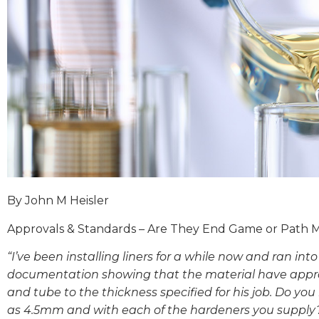
By John M Heisler
Approvals & Standards – Are They End Game or Path 
“I’ve been installing liners for a while now and ran into
documentation showing that the material have appro
and tube to the thickness specified for his job. Do y
as 4.5mm and with each of the hardeners you supply?