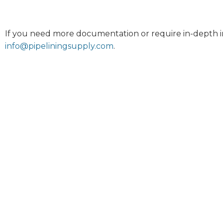
If you need more documentation or require in-depth i
info@pipeliningsupply.com
.