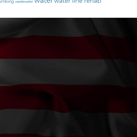
water
water line rehab
umbing
wastewater