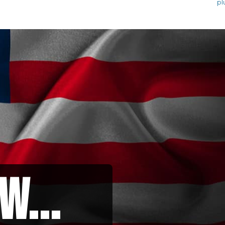
pl
w...