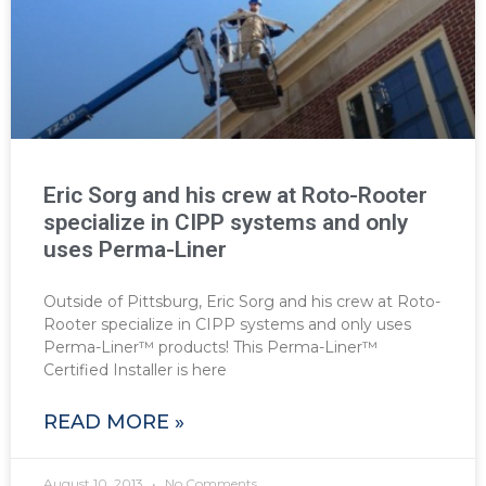
Eric Sorg and his crew at Roto-Rooter
specialize in CIPP systems and only
uses Perma-Liner
Outside of Pittsburg, Eric Sorg and his crew at Roto-
Rooter specialize in CIPP systems and only uses
Perma-Liner™ products! This Perma-Liner™
Certified Installer is here
READ MORE »
August 10, 2013
No Comments