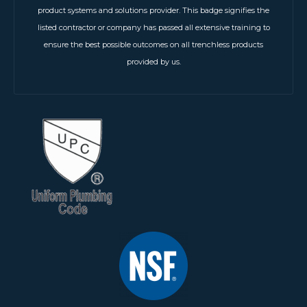
product systems and solutions provider. This badge signifies the
listed contractor or company has passed all extensive training to
ensure the best possible outcomes on all trenchless products
provided by us.