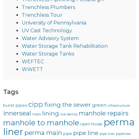
Trenchless Plumbers
Trenchless Tour
University of Pennsylvania
UV Cast Technology
Water Advisory System
Water Storage Tank Rehabilitation
Water Storage Tanks
WEFTEC
WWETT
Tags
cipp
fixing the sewer
green
burst pipes
infrastructure
innerseal
manhole repairs
lining
liners
live demos
perma
manhole to manhole
open house
liner
perma main
pipe line
pipe
pipe liner
pipelines