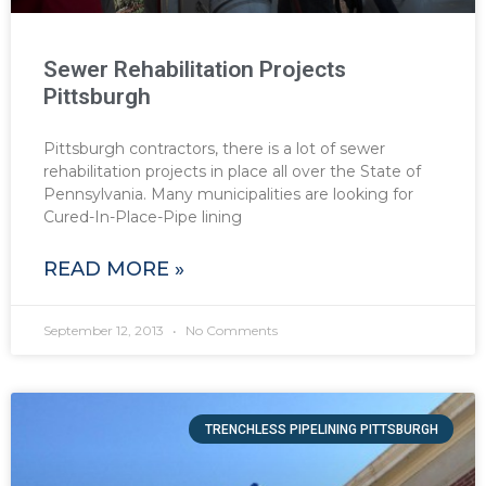
Sewer Rehabilitation Projects
Pittsburgh
Pittsburgh contractors, there is a lot of sewer
rehabilitation projects in place all over the State of
Pennsylvania. Many municipalities are looking for
Cured-In-Place-Pipe lining
READ MORE »
September 12, 2013
No Comments
TRENCHLESS PIPELINING PITTSBURGH