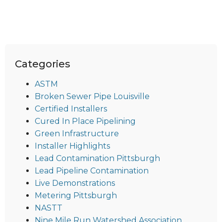
Categories
ASTM
Broken Sewer Pipe Louisville
Certified Installers
Cured In Place Pipelining
Green Infrastructure
Installer Highlights
Lead Contamination Pittsburgh
Lead Pipeline Contamination
Live Demonstrations
Metering Pittsburgh
NASTT
Nine Mile Run Watershed Association