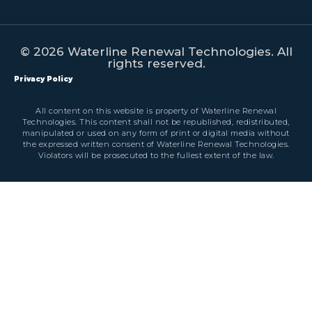
© 2026 Waterline Renewal Technologies. All
rights reserved.
Privacy Policy
All content on this website is property of Waterline Renewal
Technologies. This content shall not be republished, redistributed,
manipulated or used on any form of print or digital media without
the expressed written consent of Waterline Renewal Technologies.
Violators will be prosecuted to the fullest extent of the law.