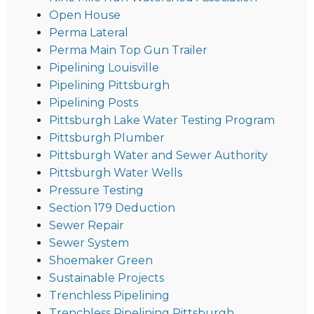
Open House
Perma Lateral
Perma Main Top Gun Trailer
Pipelining Louisville
Pipelining Pittsburgh
Pipelining Posts
Pittsburgh Lake Water Testing Program
Pittsburgh Plumber
Pittsburgh Water and Sewer Authority
Pittsburgh Water Wells
Pressure Testing
Section 179 Deduction
Sewer Repair
Sewer System
Shoemaker Green
Sustainable Projects
Trenchless Pipelining
Trenchless Pipelining Pittsburgh