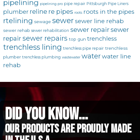
pipelining
pipe repair
Pittsburgh Pipe Liners
pipelining pro
reline
re pipes
plumber
roots in the pipes
roots
sewer
rtelining
sewer line rehab
sewage
sewer repair
sewer
sewer rehab
sewer rehabilitation
sewer repairs
repair
trenchless
top gun
trenchless lining
trenchless
trenchless pipe repair
water
water line
plumber
trenchless plumbing
wastewater
rehab
did you know...
Our Products are proudly made