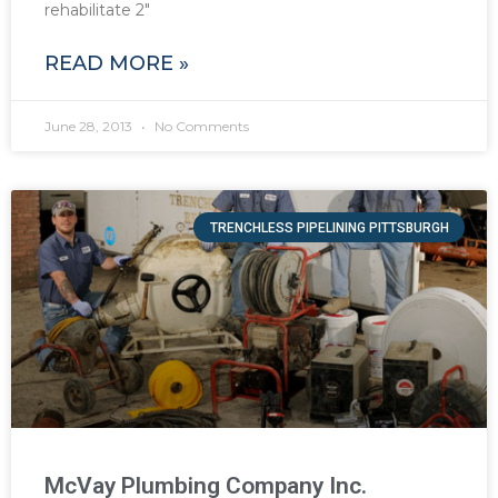
rehabilitate 2″
READ MORE »
June 28, 2013
No Comments
TRENCHLESS PIPELINING PITTSBURGH
McVay Plumbing Company Inc.