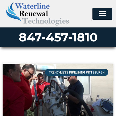
847-457-1810
TRENCHLESS PIPELINING PITTSBURGH