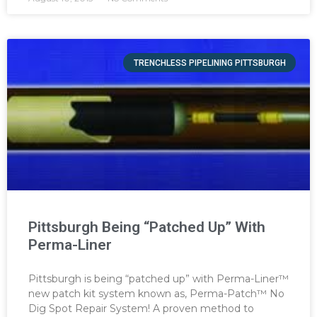
TRENCHLESS PIPELINING PITTSBURGH
Pittsburgh Being “Patched Up” With
Perma-Liner
Pittsburgh is being “patched up” with Perma-Liner™
new patch kit system known as, Perma-Patch™ No
Dig Spot Repair System! A proven method to