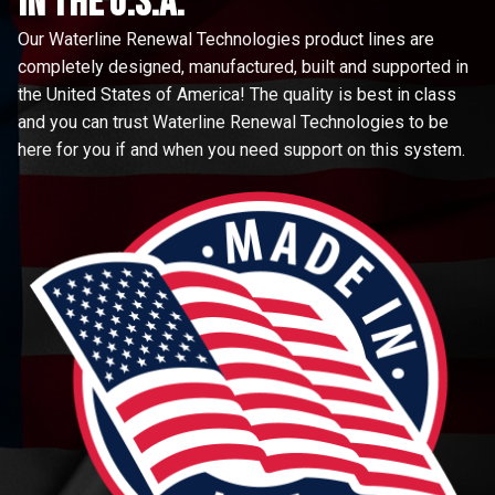
in the u.s.a.
Our Waterline Renewal Technologies product lines are
completely designed, manufactured, built and supported in
the United States of America! The quality is best in class
and you can trust Waterline Renewal Technologies to be
here for you if and when you need support on this system.