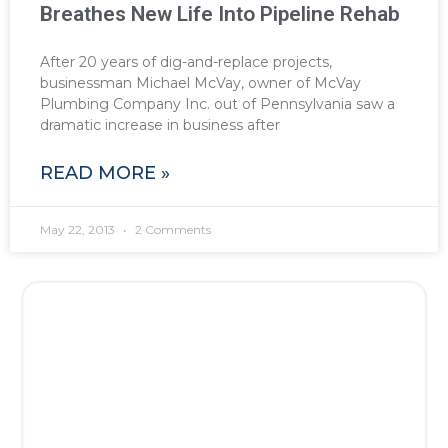
Breathes New Life Into Pipeline Rehab
After 20 years of dig-and-replace projects,
businessman Michael McVay, owner of McVay
Plumbing Company Inc. out of Pennsylvania saw a
dramatic increase in business after
READ MORE »
May 22, 2013
2 Comments