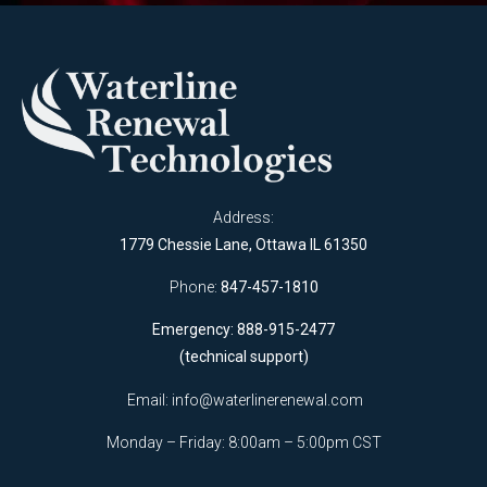
Address:
1779 Chessie Lane, Ottawa IL 61350
Phone:
847-457-1810
Emergency: 888-915-2477
(technical support)
Email:
info@waterlinerenewal.com
Monday – Friday: 8:00am – 5:00pm CST