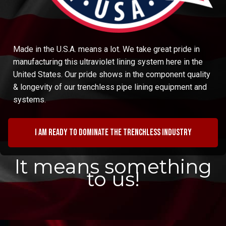
Made in the U.S.A. means a lot. We take great pride in
manufacturing this ultraviolet lining system here in the
United States. Our pride shows in the component quality
& longevity of our trenchless pipe lining equipment and
systems.
I am ready to dominate the trenchless industry
It means something
to us!