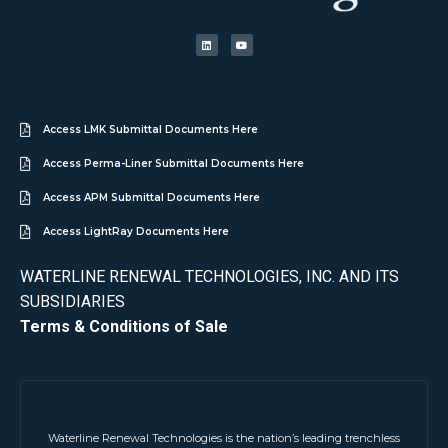
Access LMK Submittal Documents Here
Access Perma-Liner Submittal Documents Here
Access APM Submittal Documents Here
Access LightRay Documents Here
WATERLINE RENEWAL TECHNOLOGIES, INC. AND ITS
SUBSIDIARIES
Terms & Conditions of Sale
Waterline Renewal Technologies is the nation’s leading trenchless