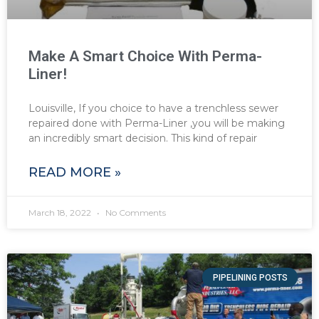
Make A Smart Choice With Perma-
Liner!
Louisville, If you choice to have a trenchless sewer
repaired done with Perma-Liner ,you will be making
an incredibly smart decision. This kind of repair
READ MORE »
March 18, 2022
No Comments
PIPELINING POSTS