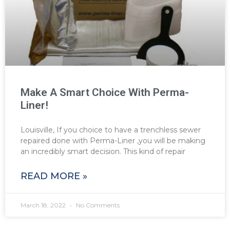
Make A Smart Choice With Perma-
Liner!
Louisville, If you choice to have a trenchless sewer
repaired done with Perma-Liner ,you will be making
an incredibly smart decision. This kind of repair
READ MORE »
March 18, 2022
No Comments