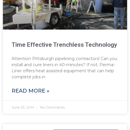
Time Effective Trenchless Technology
Attention Pittsburgh pipelining contractors! Can you
install and cure liners in 40-minutes? If not, Perma-
Liner offers heat assisted equipment that can help
complete jobs in
READ MORE »
June 25, 2014
No Comments