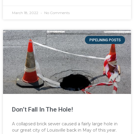
March 18, 2022
No Comments
PIPELINING POSTS
Don’t Fall In The Hole!
A collapsed brick sewer caused a fairly large hole in
our great city of Louisville back in May of this year.