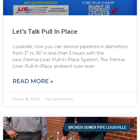
Let’s Talk Pull In Place
Louisville, now you can service pipelines in diameters
from 3″ to 36″ in less than 5 hours with the
new Perma-Liner Pull-In-Place System. The Perma-
Liner Pull-In-Place ambient cure resin
READ MORE »
March 18, 2022
No Comments
BROKEN SEWER PIPE LOUISVILLE