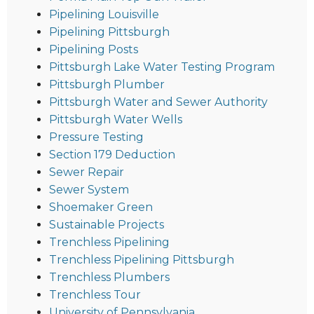
Pipelining Louisville
Pipelining Pittsburgh
Pipelining Posts
Pittsburgh Lake Water Testing Program
Pittsburgh Plumber
Pittsburgh Water and Sewer Authority
Pittsburgh Water Wells
Pressure Testing
Section 179 Deduction
Sewer Repair
Sewer System
Shoemaker Green
Sustainable Projects
Trenchless Pipelining
Trenchless Pipelining Pittsburgh
Trenchless Plumbers
Trenchless Tour
University of Pennsylvania