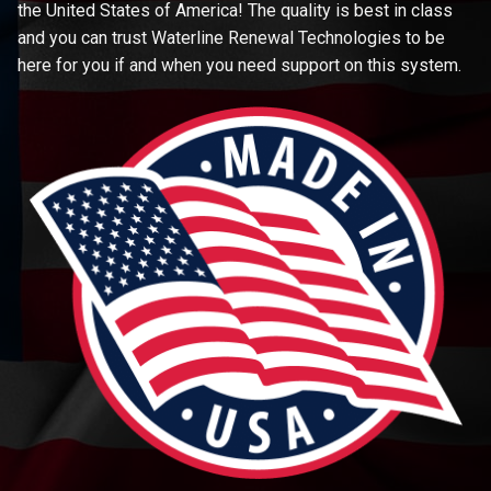
the United States of America! The quality is best in class
and you can trust Waterline Renewal Technologies to be
here for you if and when you need support on this system.