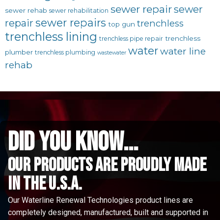
sewer repair
sewer
sewer rehab
sewer rehabilitation
sewer repairs
repair
trenchless
top gun
trenchless lining
trenchless
trenchless pipe repair
water
water line
plumber
trenchless plumbing
wastewater
rehab
did you know...
Our Products are proudly made
in the u.s.a.
Our Waterline Renewal Technologies product lines are
completely designed, manufactured, built and supported in