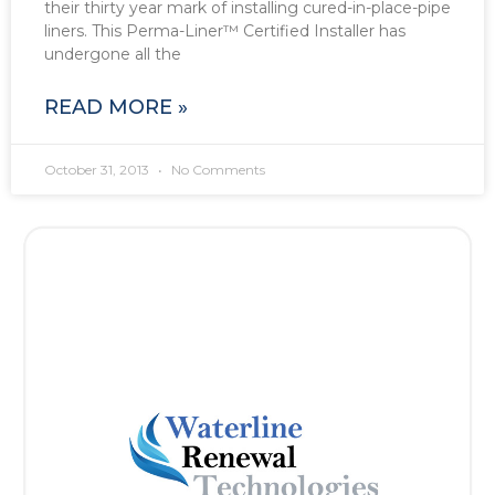
their thirty year mark of installing cured-in-place-pipe
liners. This Perma-Liner™ Certified Installer has
undergone all the
READ MORE »
October 31, 2013
No Comments