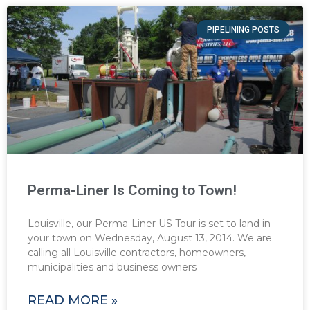
PIPELINING POSTS
Perma-Liner Is Coming to Town!
Louisville, our Perma-Liner US Tour is set to land in
your town on Wednesday, August 13, 2014. We are
calling all Louisville contractors, homeowners,
municipalities and business owners
READ MORE »