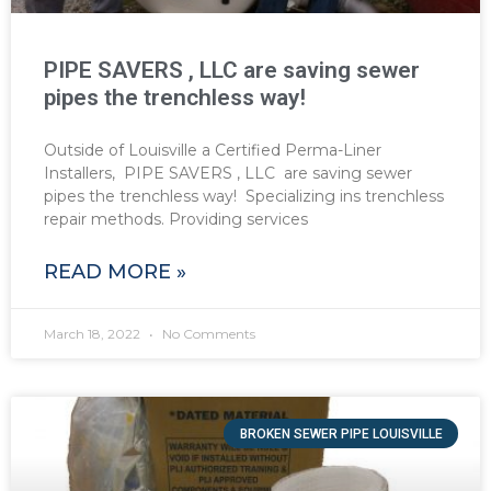
PIPE SAVERS , LLC are saving sewer
pipes the trenchless way!
Outside of Louisville a Certified Perma-Liner
Installers, PIPE SAVERS , LLC are saving sewer
pipes the trenchless way! Specializing ins trenchless
repair methods. Providing services
READ MORE »
March 18, 2022
No Comments
BROKEN SEWER PIPE LOUISVILLE