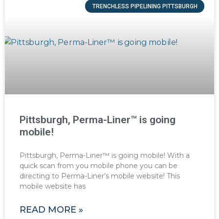
TRENCHLESS PIPELINING PITTSBURGH
Pittsburgh, Perma-Liner™ is going
mobile!
Pittsburgh, Perma-Liner™ is going mobile! With a
quick scan from you mobile phone you can be
directing to Perma-Liner’s mobile website! This
mobile website has
READ MORE »