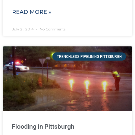
READ MORE »
July 21, 2014
No Comments
TRENCHLESS PIPELINING PITTSBURGH
Flooding in Pittsburgh