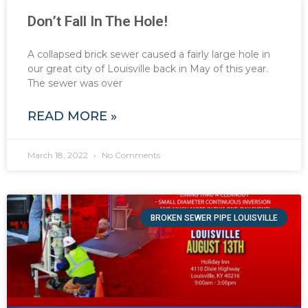
Don’t Fall In The Hole!
A collapsed brick sewer caused a fairly large hole in
our great city of Louisville back in May of this year.
The sewer was over
READ MORE »
March 18, 2022
No Comments
BROKEN SEWER PIPE LOUISVILLE