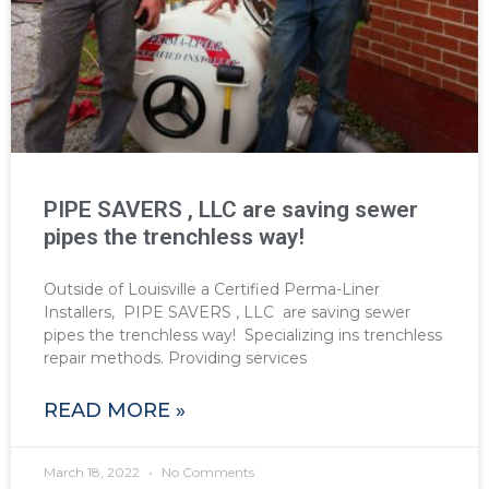
PIPE SAVERS , LLC are saving sewer
pipes the trenchless way!
Outside of Louisville a Certified Perma-Liner
Installers, PIPE SAVERS , LLC are saving sewer
pipes the trenchless way! Specializing ins trenchless
repair methods. Providing services
READ MORE »
March 18, 2022
No Comments