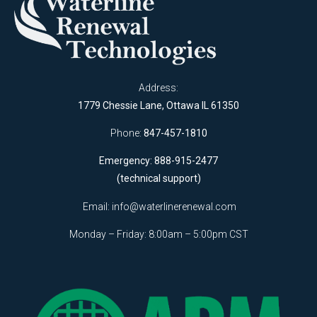
Address:
1779 Chessie Lane, Ottawa IL 61350
Phone:
847-457-1810
Emergency: 888-915-2477
(technical support)
Email:
info@waterlinerenewal.com
Monday – Friday: 8:00am – 5:00pm CST