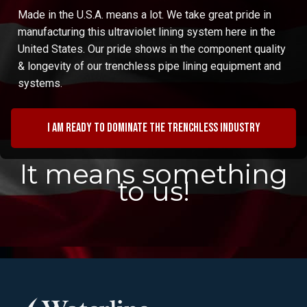
Made in the U.S.A. means a lot. We take great pride in
manufacturing this ultraviolet lining system here in the
United States. Our pride shows in the component quality
& longevity of our trenchless pipe lining equipment and
systems.
I am ready to dominate the trenchless industry
It means something
to us!