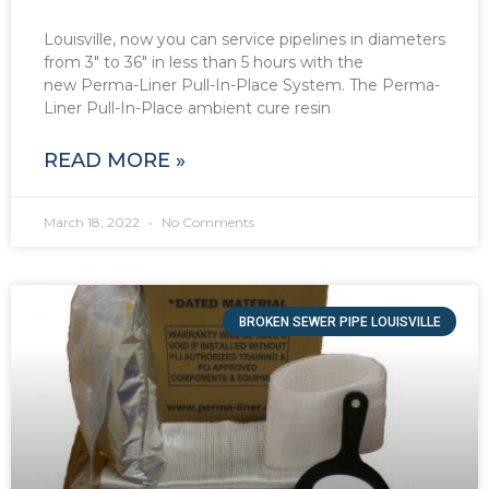
Louisville, now you can service pipelines in diameters
from 3″ to 36″ in less than 5 hours with the
new Perma-Liner Pull-In-Place System. The Perma-
Liner Pull-In-Place ambient cure resin
READ MORE »
March 18, 2022
No Comments
BROKEN SEWER PIPE LOUISVILLE