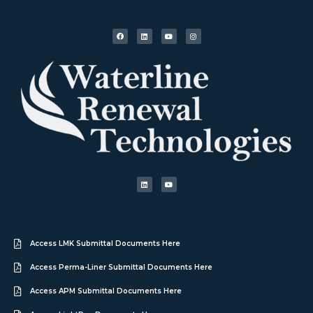
Access LMK Submittal Documents Here
Access Perma-Liner Submittal Documents Here
Access APM Submittal Documents Here