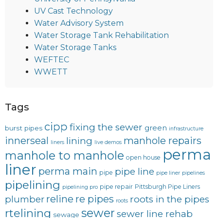
UV Cast Technology
Water Advisory System
Water Storage Tank Rehabilitation
Water Storage Tanks
WEFTEC
WWETT
Tags
cipp
fixing the sewer
green
burst pipes
infrastructure
innerseal
manhole repairs
lining
liners
live demos
perma
manhole to manhole
open house
liner
perma main
pipe line
pipe
pipe liner
pipelines
pipelining
pipe repair
Pittsburgh Pipe Liners
pipelining pro
reline
re pipes
plumber
roots in the pipes
roots
sewer
rtelining
sewer line rehab
sewage