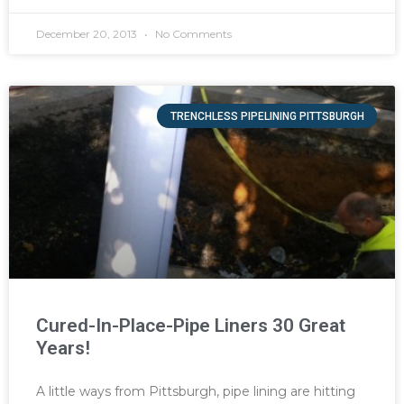
December 20, 2013
No Comments
TRENCHLESS PIPELINING PITTSBURGH
Cured-In-Place-Pipe Liners 30 Great
Years!
A little ways from Pittsburgh, pipe lining are hitting