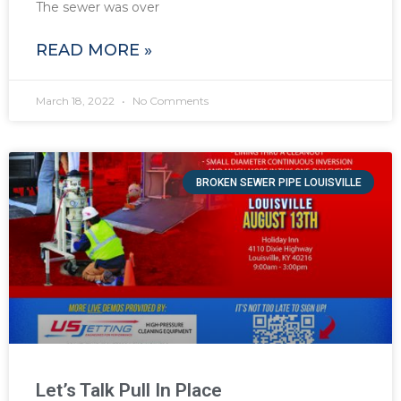
The sewer was over
READ MORE »
March 18, 2022
No Comments
BROKEN SEWER PIPE LOUISVILLE
Let’s Talk Pull In Place