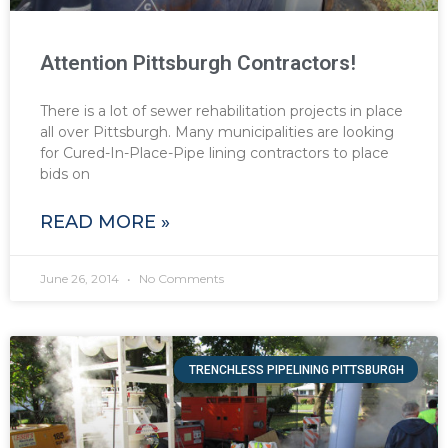
Attention Pittsburgh Contractors!
There is a lot of sewer rehabilitation projects in place
all over Pittsburgh. Many municipalities are looking
for Cured-In-Place-Pipe lining contractors to place
bids on
READ MORE »
June 26, 2014
No Comments
TRENCHLESS PIPELINING PITTSBURGH