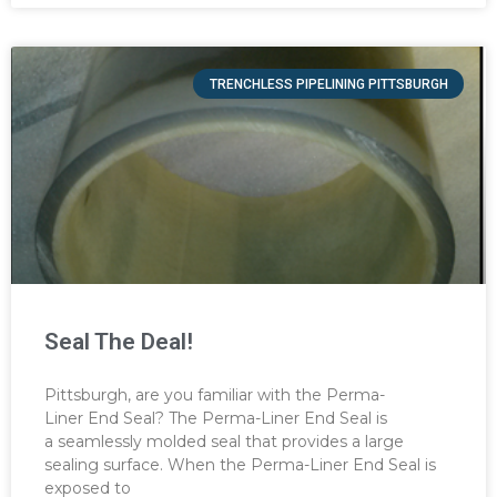
TRENCHLESS PIPELINING PITTSBURGH
Seal The Deal!
Pittsburgh, are you familiar with the Perma-
Liner End Seal? The Perma-Liner End Seal is
a seamlessly molded seal that provides a large
sealing surface. When the Perma-Liner End Seal is
exposed to