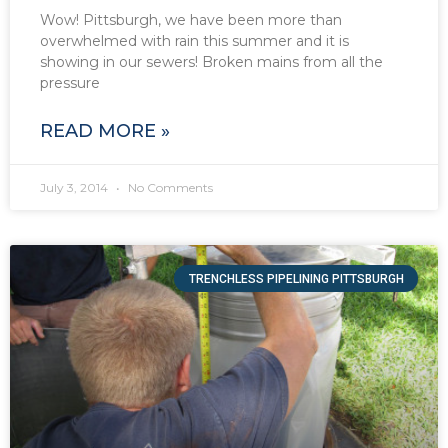
Wow! Pittsburgh, we have been more than
overwhelmed with rain this summer and it is
showing in our sewers! Broken mains from all the
pressure
READ MORE »
July 3, 2014
No Comments
TRENCHLESS PIPELINING PITTSBURGH