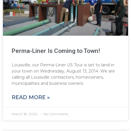
Perma-Liner Is Coming to Town!
Louisville, our Perma-Liner US Tour is set to land in
your town on Wednesday, August 13, 2014. We are
calling all Louisville contractors, homeowners,
municipalities and business owners
READ MORE »
March 18, 2022
No Comments