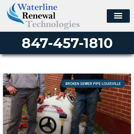
847-457-1810
BROKEN SEWER PIPE LOUISVILLE