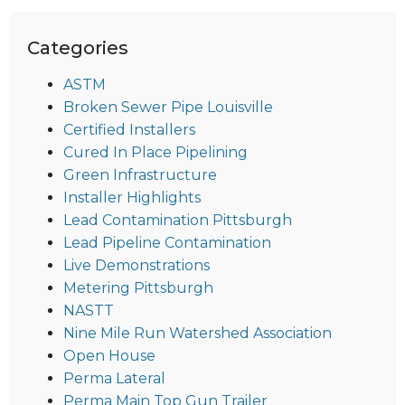
Categories
ASTM
Broken Sewer Pipe Louisville
Certified Installers
Cured In Place Pipelining
Green Infrastructure
Installer Highlights
Lead Contamination Pittsburgh
Lead Pipeline Contamination
Live Demonstrations
Metering Pittsburgh
NASTT
Nine Mile Run Watershed Association
Open House
Perma Lateral
Perma Main Top Gun Trailer