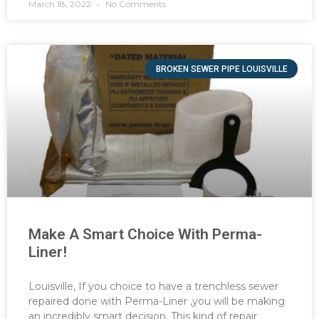
March 18, 2022
No Comments
BROKEN SEWER PIPE LOUISVILLE
Make A Smart Choice With Perma-
Liner!
Louisville, If you choice to have a trenchless sewer
repaired done with Perma-Liner ,you will be making
an incredibly smart decision. This kind of repair