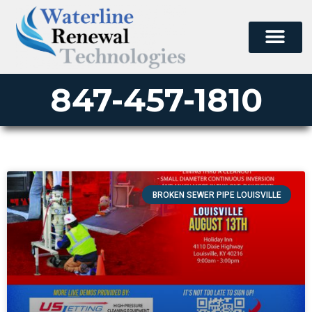
847-457-1810
BROKEN SEWER PIPE LOUISVILLE