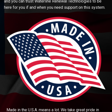
and you can trust Waterline Renewal Technologies to be
here for you if and when you need support on this system.
Made in the U.S.A. means a lot. We take great pride in