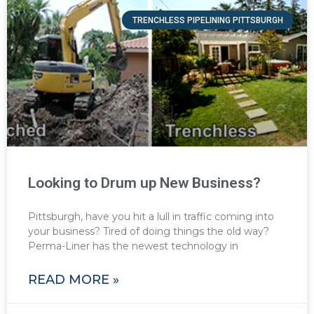
TRENCHLESS PIPELINING PITTSBURGH
Looking to Drum up New Business?
Pittsburgh, have you hit a lull in traffic coming into
your business? Tired of doing things the old way?
Perma-Liner has the newest technology in
READ MORE »