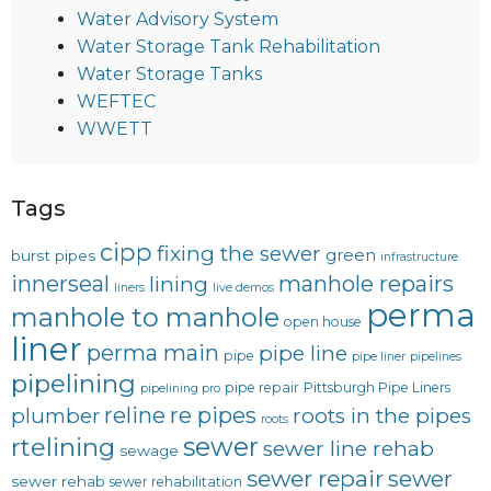
Water Advisory System
Water Storage Tank Rehabilitation
Water Storage Tanks
WEFTEC
WWETT
Tags
cipp
fixing the sewer
green
burst pipes
infrastructure
innerseal
manhole repairs
lining
liners
live demos
perma
manhole to manhole
open house
liner
perma main
pipe line
pipe
pipe liner
pipelines
pipelining
pipe repair
Pittsburgh Pipe Liners
pipelining pro
reline
re pipes
plumber
roots in the pipes
roots
sewer
rtelining
sewer line rehab
sewage
sewer repair
sewer
sewer rehab
sewer rehabilitation