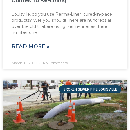
Comes To Re-Lining
Louisville, do you use Perma-Liner cured-in-place
products? Well you should! There are hundreds all
over the old that are using Perm-Liner as there
number one
READ MORE »
March 18, 2022
No Comments
BROKEN SEWER PIPE LOUISVILLE