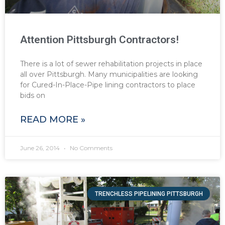
Attention Pittsburgh Contractors!
There is a lot of sewer rehabilitation projects in place
all over Pittsburgh. Many municipalities are looking
for Cured-In-Place-Pipe lining contractors to place
bids on
READ MORE »
June 26, 2014
No Comments
TRENCHLESS PIPELINING PITTSBURGH