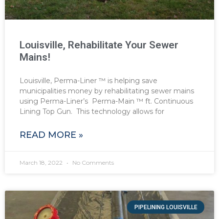
Louisville, Rehabilitate Your Sewer
Mains!
Louisville, Perma-Liner ™ is helping save
municipalities money by rehabilitating sewer mains
using Perma-Liner’s Perma-Main ™ ft. Continuous
Lining Top Gun. This technology allows for
READ MORE »
March 18, 2022
No Comments
PIPELINING LOUISVILLE