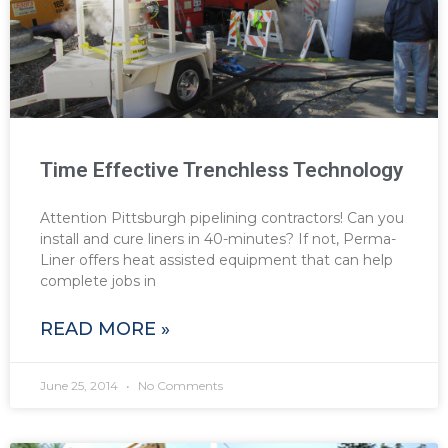
Time Effective Trenchless Technology
Attention Pittsburgh pipelining contractors! Can you
install and cure liners in 40-minutes? If not, Perma-
Liner offers heat assisted equipment that can help
complete jobs in
READ MORE »
June 25, 2014
No Comments