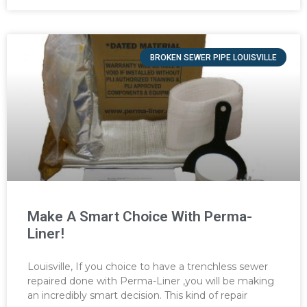
BROKEN SEWER PIPE LOUISVILLE
Make A Smart Choice With Perma-
Liner!
Louisville, If you choice to have a trenchless sewer
repaired done with Perma-Liner ,you will be making
an incredibly smart decision. This kind of repair