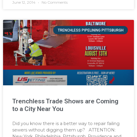
June 12, 2014
No Comments
TRENCHLESS PIPELINING PITTSBURGH
Trenchless Trade Shows are Coming
to a City Near You
Did you know there is a better way to repair failing
sewers without digging them up? ATTENTION:
New York, Philadelphia, Pittsburgh, Providence and