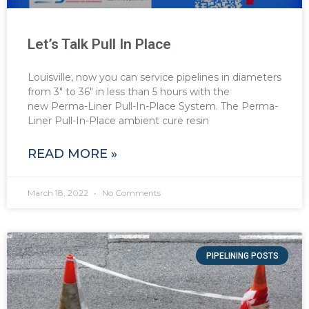
Let’s Talk Pull In Place
Louisville, now you can service pipelines in diameters
from 3″ to 36″ in less than 5 hours with the
new Perma-Liner Pull-In-Place System. The Perma-
Liner Pull-In-Place ambient cure resin
READ MORE »
March 18, 2022
No Comments
PIPELINING POSTS