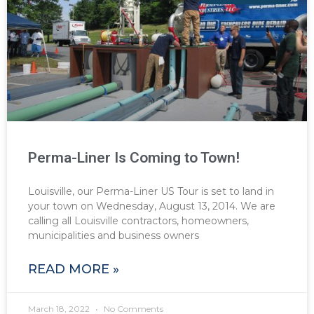
Perma-Liner Is Coming to Town!
Louisville, our Perma-Liner US Tour is set to land in
your town on Wednesday, August 13, 2014. We are
calling all Louisville contractors, homeowners,
municipalities and business owners
READ MORE »
March 18, 2022
No Comments