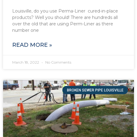
Louisville, do you use Perma-Liner cured-in-place
products? Well you should! There are hundreds all
over the old that are using Perm-Liner as there
number one
READ MORE »
March 18, 2022
No Comments
BROKEN SEWER PIPE LOUISVILLE