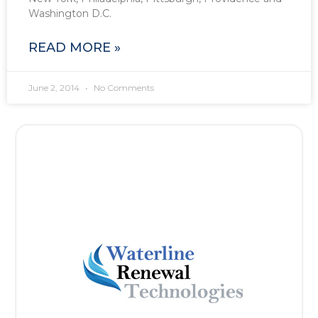
Washington D.C.
READ MORE »
June 2, 2014
No Comments