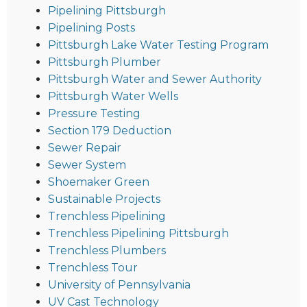
Pipelining Pittsburgh
Pipelining Posts
Pittsburgh Lake Water Testing Program
Pittsburgh Plumber
Pittsburgh Water and Sewer Authority
Pittsburgh Water Wells
Pressure Testing
Section 179 Deduction
Sewer Repair
Sewer System
Shoemaker Green
Sustainable Projects
Trenchless Pipelining
Trenchless Pipelining Pittsburgh
Trenchless Plumbers
Trenchless Tour
University of Pennsylvania
UV Cast Technology