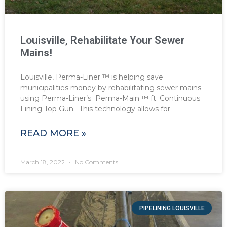
Louisville, Rehabilitate Your Sewer
Mains!
Louisville, Perma-Liner ™ is helping save
municipalities money by rehabilitating sewer mains
using Perma-Liner’s Perma-Main ™ ft. Continuous
Lining Top Gun. This technology allows for
READ MORE »
March 18, 2022
No Comments
PIPELINING LOUISVILLE