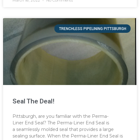
March 18, 2022
No Comments
TRENCHLESS PIPELINING PITTSBURGH
Seal The Deal!
Pittsburgh, are you familiar with the Perma-
Liner End Seal? The Perma-Liner End Seal is
a seamlessly molded seal that provides a large
sealing surface. When the Perma-Liner End Seal is