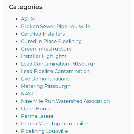
Categories
ASTM
Broken Sewer Pipe Louisville
Certified Installers
Cured In Place Pipelining
Green Infrastructure
Installer Highlights
Lead Contamination Pittsburgh
Lead Pipeline Contamination
Live Demonstrations
Metering Pittsburgh
NASTT
Nine Mile Run Watershed Association
Open House
Perma Lateral
Perma Main Top Gun Trailer
Pipelining Louisville