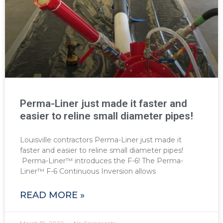
Perma-Liner just made it faster and
easier to reline small diameter pipes!
Louisville contractors Perma-Liner just made it
faster and easier to reline small diameter pipes!
Perma-Liner™ introduces the F-6! The Perma-
Liner™ F-6 Continuous Inversion allows
READ MORE »