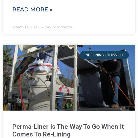
READ MORE »
March 18, 2022
No Comments
PIPELINING LOUISVILLE
Perma-Liner Is The Way To Go When It
Comes To Re-Lining