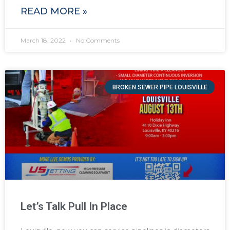
READ MORE »
March 18, 2022
No Comments
BROKEN SEWER PIPE LOUISVILLE
Let’s Talk Pull In Place