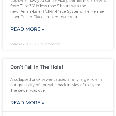
Louisville, now you can service pipelines in diameters
from 3″ to 36″ in less than 5 hours with the
new Perma-Liner Pull-In-Place System. The Perma-
Liner Pull-In-Place ambient cure resin
READ MORE »
March 18, 2022
No Comments
Don’t Fall In The Hole!
A collapsed brick sewer caused a fairly large hole in
our great city of Louisville back in May of this year.
The sewer was over
READ MORE »