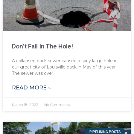
Don’t Fall In The Hole!
A collapsed brick sewer caused a fairly large hole in
our great city of Louisville back in May of this year.
The sewer was over
READ MORE »
March 18, 2022
No Comments
PIPELINING POSTS