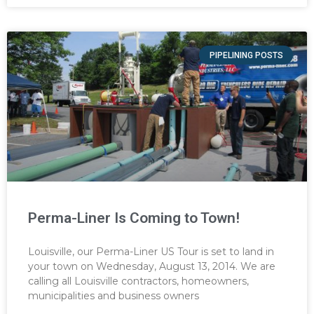
PIPELINING POSTS
Perma-Liner Is Coming to Town!
Louisville, our Perma-Liner US Tour is set to land in
your town on Wednesday, August 13, 2014. We are
calling all Louisville contractors, homeowners,
municipalities and business owners