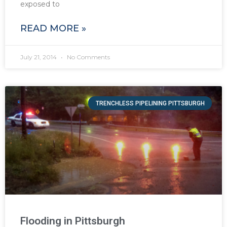
exposed to
READ MORE »
July 21, 2014
No Comments
TRENCHLESS PIPELINING PITTSBURGH
Flooding in Pittsburgh