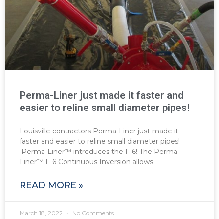
Perma-Liner just made it faster and
easier to reline small diameter pipes!
Louisville contractors Perma-Liner just made it
faster and easier to reline small diameter pipes!
Perma-Liner™ introduces the F-6! The Perma-
Liner™ F-6 Continuous Inversion allows
READ MORE »
March 18, 2022
No Comments