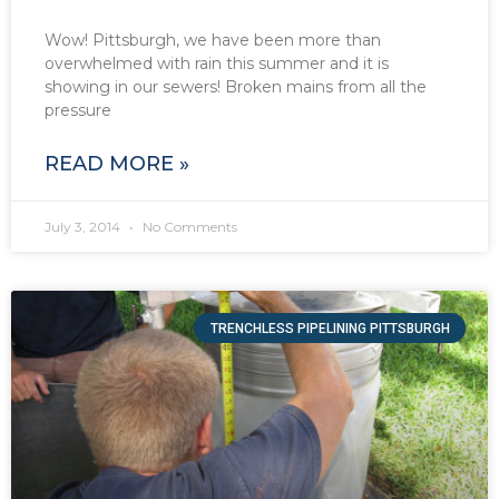
Wow! Pittsburgh, we have been more than
overwhelmed with rain this summer and it is
showing in our sewers! Broken mains from all the
pressure
READ MORE »
July 3, 2014
No Comments
TRENCHLESS PIPELINING PITTSBURGH