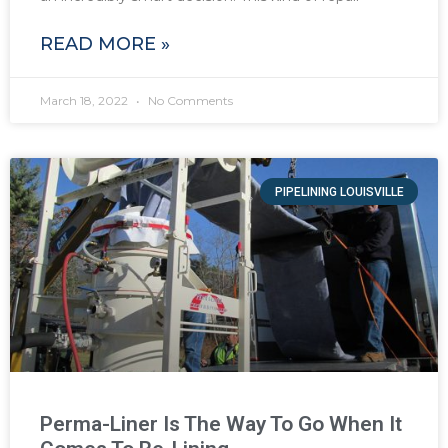
READ MORE »
March 18, 2022
No Comments
PIPELINING LOUISVILLE
Perma-Liner Is The Way To Go When It