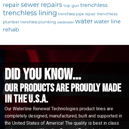
sewer repairs
repair
trenchless
top gun
trenchless lining
trenchless
trenchless pipe repair
water
water line
plumber
trenchless plumbing
wastewater
rehab
did you know...
Our Products are proudly made
in the u.s.a.
Our Waterline Renewal Technologies product lines are
completely designed, manufactured, built and supported in
the United States of America! The quality is best in class