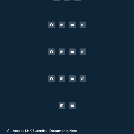
Access LMK Submittal Documents Here