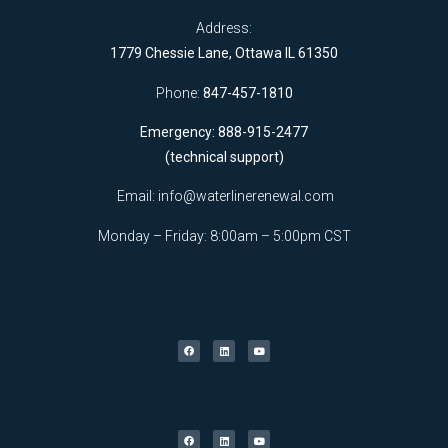
Address:
1779 Chessie Lane, Ottawa IL 61350
Phone:
847-457-1810
Emergency: 888-915-2477
(technical support)
Email:
info@waterlinerenewal.com
Monday – Friday: 8:00am – 5:00pm CST