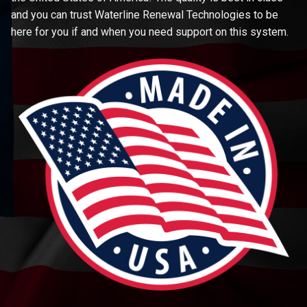
and you can trust Waterline Renewal Technologies to be
here for you if and when you need support on this system.