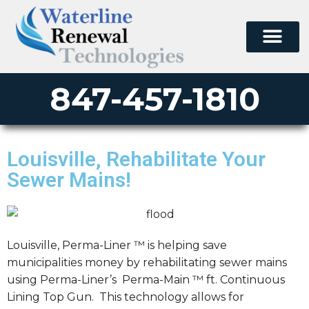
847-457-1810
Louisville, Rehabilitate Your
Sewer Mains!
Louisville, Perma-Liner ™ is helping save
municipalities money by rehabilitating sewer mains
using Perma-Liner’s Perma-Main ™ ft. Continuous
Lining Top Gun. This technology allows for