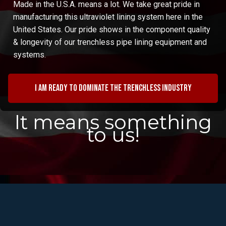
Made in the U.S.A. means a lot. We take great pride in
manufacturing this ultraviolet lining system here in the
United States. Our pride shows in the component quality
& longevity of our trenchless pipe lining equipment and
systems.
I am ready to dominate the trenchless industry
It means something
to us!