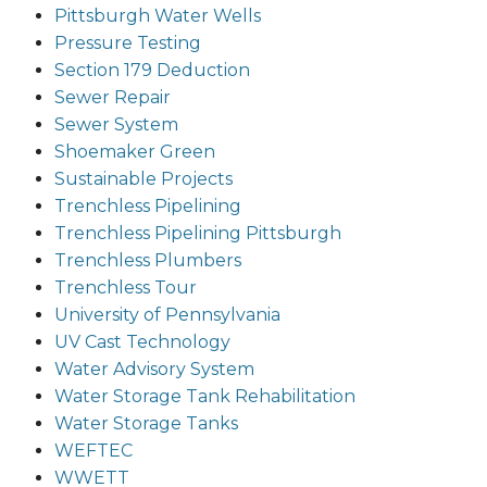
Pittsburgh Water Wells
Pressure Testing
Section 179 Deduction
Sewer Repair
Sewer System
Shoemaker Green
Sustainable Projects
Trenchless Pipelining
Trenchless Pipelining Pittsburgh
Trenchless Plumbers
Trenchless Tour
University of Pennsylvania
UV Cast Technology
Water Advisory System
Water Storage Tank Rehabilitation
Water Storage Tanks
WEFTEC
WWETT