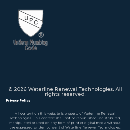
© 2026 Waterline Renewal Technologies. All
rights reserved.
Privacy Policy
All content on this website is property of Waterline Renewal
Technologies. This content shall not be republished, redistributed,
manipulated or used on any form of print or digital media without
the expressed written consent of Waterline Renewal Technologies.