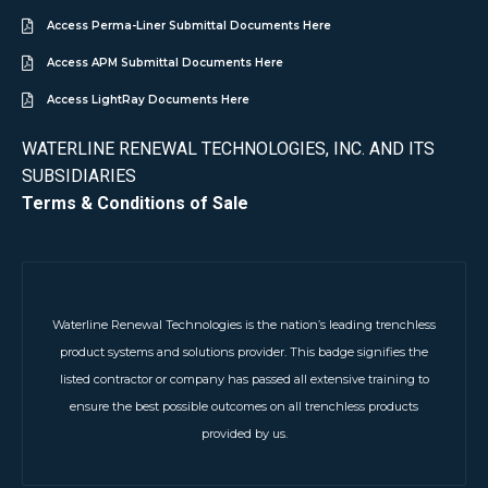
Access Perma-Liner Submittal Documents Here
Access APM Submittal Documents Here
Access LightRay Documents Here
WATERLINE RENEWAL TECHNOLOGIES, INC. AND ITS
SUBSIDIARIES
Terms & Conditions of Sale
Waterline Renewal Technologies is the nation’s leading trenchless
product systems and solutions provider. This badge signifies the
listed contractor or company has passed all extensive training to
ensure the best possible outcomes on all trenchless products
provided by us.