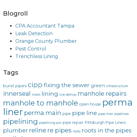
Blogroll
CPA Accountant Tampa
Leak Detection
Orange County Plumber
Pest Control
Trenchless Lining
Tags
cipp
fixing the sewer
green
burst pipes
infrastructure
innerseal
manhole repairs
lining
liners
live demos
perma
manhole to manhole
open house
liner
perma main
pipe line
pipe
pipe liner
pipelines
pipelining
pipe repair
Pittsburgh Pipe Liners
pipelining pro
reline
re pipes
plumber
roots in the pipes
roots