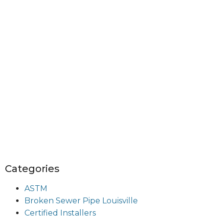
Categories
ASTM
Broken Sewer Pipe Louisville
Certified Installers