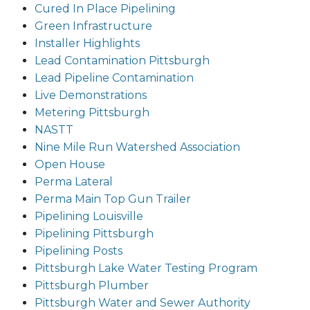
Cured In Place Pipelining
Green Infrastructure
Installer Highlights
Lead Contamination Pittsburgh
Lead Pipeline Contamination
Live Demonstrations
Metering Pittsburgh
NASTT
Nine Mile Run Watershed Association
Open House
Perma Lateral
Perma Main Top Gun Trailer
Pipelining Louisville
Pipelining Pittsburgh
Pipelining Posts
Pittsburgh Lake Water Testing Program
Pittsburgh Plumber
Pittsburgh Water and Sewer Authority