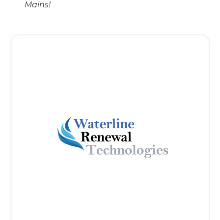
Mains!