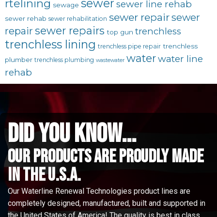
sewer
rtelining
sewer line rehab
sewage
sewer repair
sewer
sewer rehab
sewer rehabilitation
sewer repairs
repair
trenchless
top gun
trenchless lining
trenchless
trenchless pipe repair
water
water line
plumber
trenchless plumbing
wastewater
rehab
did you know...
Our Products are proudly made
in the u.s.a.
Our Waterline Renewal Technologies product lines are
completely designed, manufactured, built and supported in
the United States of America! The quality is best in class