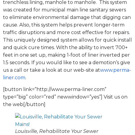
trenchless lining, manhole to manhole. This system
was created for municipal main line sanitary sewers
to eliminate environmental damage that digging can
cause. Also, this system helps prevent longer-term
traffic disruptions and more cost effective for repairs.
This uniquely designed system allows for quick install
and quick cure times. With the ability to invert 700+
feet in one set up, making 1-foot of liner inverted per
1.5 seconds. If you would like to see a demotion’s give
us a call or take a look at our web-site at
www.perma-
liner.com
.
[button link=”http://www.perma-liner.com”
type=”big” color=”red” newwindow=”yes”] Visit us on
the web[/button]
Louisville, Rehabilitate Your Sewer