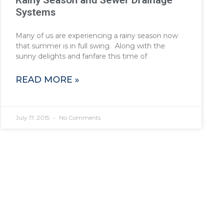
Rainy Season and Sewer Drainage
Systems
Many of us are experiencing a rainy season now
that summer is in full swing. Along with the
sunny delights and fanfare this time of
READ MORE »
July 17, 2015
No Comments