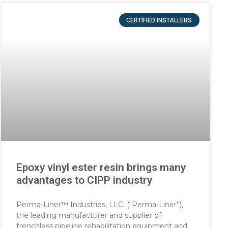
CERTIFIED INSTALLERS
Epoxy vinyl ester resin brings many
advantages to CIPP industry
Perma-Liner™ Industries, LLC. (“Perma-Liner”),
the leading manufacturer and supplier of
trenchless pipeline rehabilitation equipment and