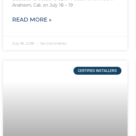
Anaheim, Cali. on July 18 – 19
READ MORE »
July 18, 2018
No Comments
CERTIFIED INSTALLERS