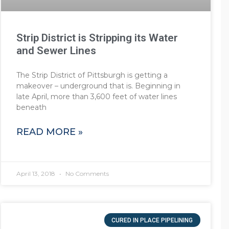
Strip District is Stripping its Water
and Sewer Lines
The Strip District of Pittsburgh is getting a
makeover – underground that is. Beginning in
late April, more than 3,600 feet of water lines
beneath
READ MORE »
April 13, 2018
No Comments
CURED IN PLACE PIPELINING