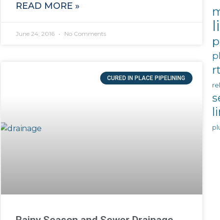
READ MORE »
m
l
June 24, 2016
No Comments
p
p
r
CURED IN PLACE PIPELINING
re
s
l
pl