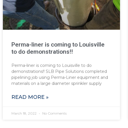
Perma-liner is coming to Louisville
to do demonstrations!!
Perma-liner is coming to Louisville to do
demonstrations!! SLB Pipe Solutions completed
pipelining job using Perma-Liner equipment and
materials on a large diameter sprinkler supply
READ MORE »
March 18, 2022
No Comments