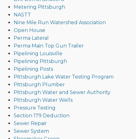
Metering Pittsburgh
NASTT
Nine Mile Run Watershed Association
Open House
Perma Lateral
Perma Main Top Gun Trailer
Pipelining Louisville
Pipelining Pittsburgh
Pipelining Posts
Pittsburgh Lake Water Testing Program
Pittsburgh Plumber
Pittsburgh Water and Sewer Authority
Pittsburgh Water Wells
Pressure Testing
Section 179 Deduction
Sewer Repair
Sewer System
Shoemaker Green