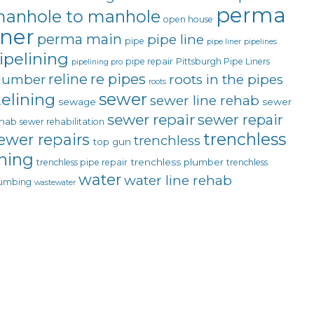
perma
anhole to manhole
open house
iner
perma main
pipe line
pipe
pipe liner
pipelines
ipelining
pipe repair
Pittsburgh Pipe Liners
pipelining pro
reline
re pipes
lumber
roots in the pipes
roots
sewer
telining
sewer line rehab
sewage
sewer
sewer repair
sewer repair
hab
sewer rehabilitation
trenchless
ewer repairs
trenchless
top gun
ining
trenchless plumber
trenchless pipe repair
trenchless
water
water line rehab
umbing
wastewater