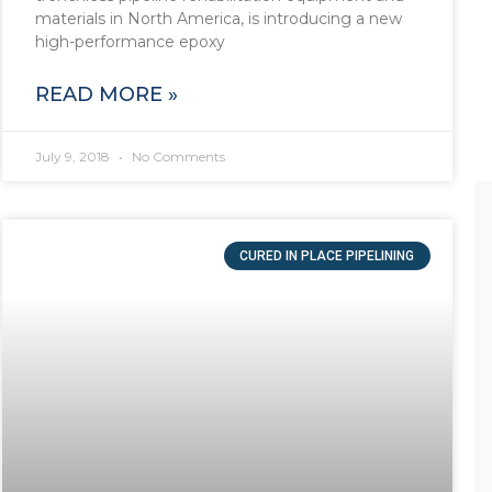
materials in North America, is introducing a new
high-performance epoxy
READ MORE »
July 9, 2018
No Comments
CURED IN PLACE PIPELINING