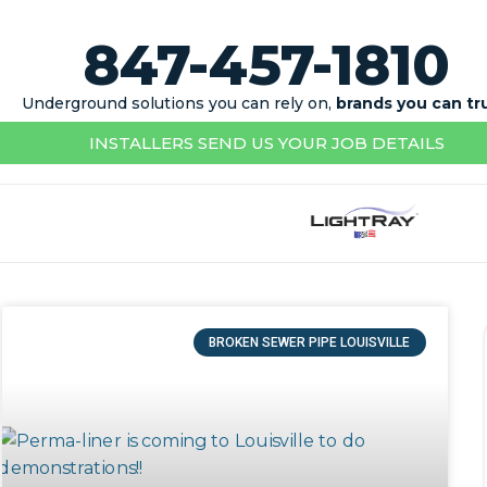
847-457-1810
Underground solutions you can rely on,
brands you can tr
INSTALLERS SEND US YOUR JOB DETAILS
BROKEN SEWER PIPE LOUISVILLE