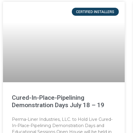
CERTIFIED INSTALLERS
Cured-In-Place-Pipelining
Demonstration Days July 18 – 19
Perma-Liner Industries, LLC. to Hold Live Cured-
In-Place-Pipelining Demonstration Days and
Educational Sessions Open House will be held in