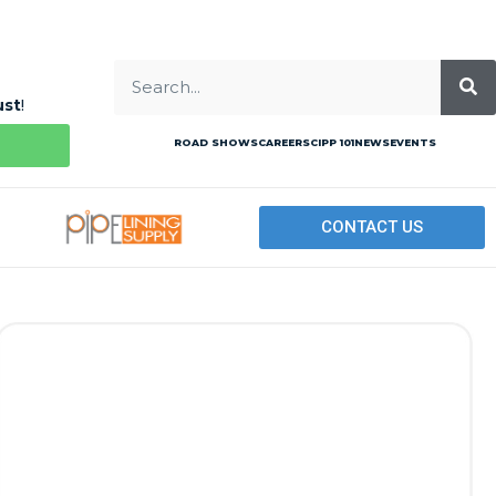
ust
!
ROAD SHOWS
CAREERS
CIPP 101
NEWS
EVENTS
CONTACT US