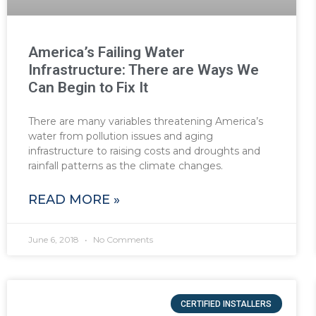
America’s Failing Water
Infrastructure: There are Ways We
Can Begin to Fix It
There are many variables threatening America’s
water from pollution issues and aging
infrastructure to raising costs and droughts and
rainfall patterns as the climate changes.
READ MORE »
June 6, 2018
No Comments
CERTIFIED INSTALLERS