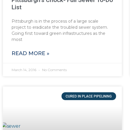
Pittsburgh’s Chock- Full Sewer To-Do
List
Pittsburgh is in the process of a large scale
project to eradicate the troubled sewer system.
Going first toward green infrastructures as the
most
READ MORE »
March 14, 2016
No Comments
CURED IN PLACE PIPELINING