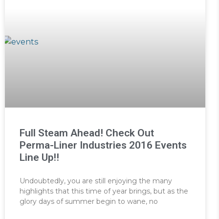
Full Steam Ahead! Check Out
Perma-Liner Industries 2016 Events
Line Up!!
Undoubtedly, you are still enjoying the many
highlights that this time of year brings, but as the
glory days of summer begin to wane, no