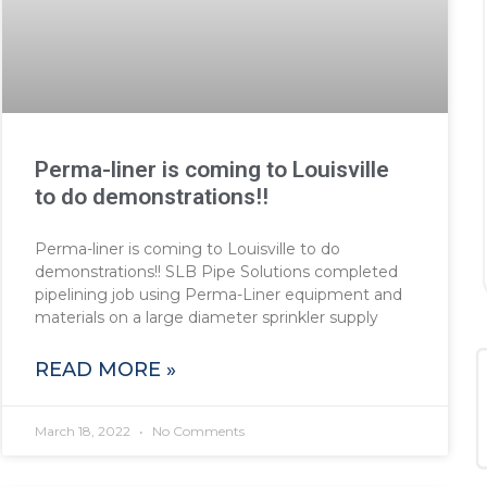
Perma-liner is coming to Louisville
to do demonstrations!!
Perma-liner is coming to Louisville to do
demonstrations!! SLB Pipe Solutions completed
pipelining job using Perma-Liner equipment and
materials on a large diameter sprinkler supply
READ MORE »
March 18, 2022
No Comments