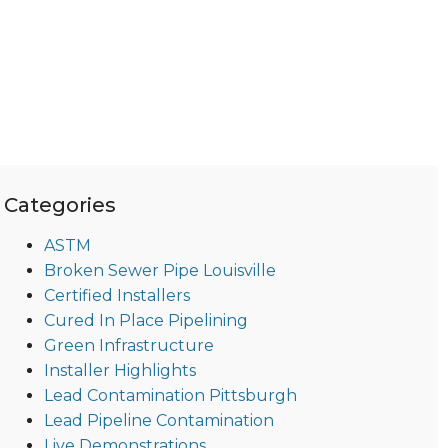
Categories
ASTM
Broken Sewer Pipe Louisville
Certified Installers
Cured In Place Pipelining
Green Infrastructure
Installer Highlights
Lead Contamination Pittsburgh
Lead Pipeline Contamination
Live Demonstrations