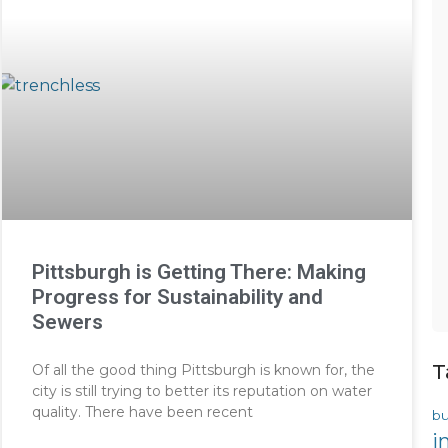
Pittsburgh is Getting There: Making
Progress for Sustainability and
Sewers
T
Of all the good thing Pittsburgh is known for, the
city is still trying to better its reputation on water
quality. There have been recent
bu
i