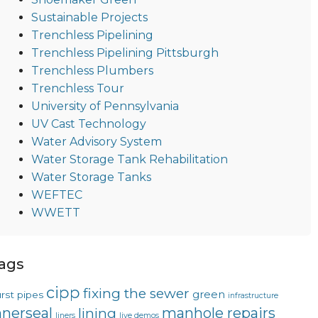
Sustainable Projects
Trenchless Pipelining
Trenchless Pipelining Pittsburgh
Trenchless Plumbers
Trenchless Tour
University of Pennsylvania
UV Cast Technology
Water Advisory System
Water Storage Tank Rehabilitation
Water Storage Tanks
WEFTEC
WWETT
ags
cipp
fixing the sewer
green
rst pipes
infrastructure
nnerseal
manhole repairs
lining
liners
live demos