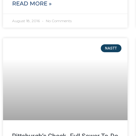
READ MORE »
August 18, 2016
No Comments
NASTT