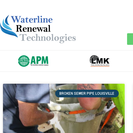
BROKEN SEWER PIPE LOUISVILLE