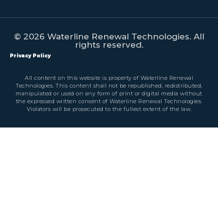
© 2026 Waterline Renewal Technologies. All
rights reserved.
Privacy Policy
All content on this website is property of Waterline Renewal
Technologies. This content shall not be republished, redistributed,
manipulated or used on any form of print or digital media without
the expressed written consent of Waterline Renewal Technologies.
Violators will be prosecuted to the fullest extent of the law.