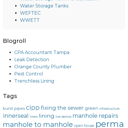
Water Storage Tanks
WEFTEC
WWETT
Blogroll
CPA Accountant Tampa
Leak Detection
Orange County Plumber
Pest Control
Trenchless Lining
Tags
cipp
fixing the sewer
green
burst pipes
infrastructure
innerseal
manhole repairs
lining
liners
live demos
perma
manhole to manhole
open house