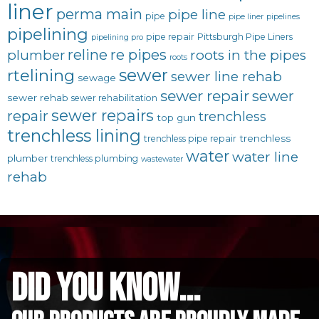
liner
perma main
pipe line
pipe
pipe liner
pipelines
pipelining
pipe repair
Pittsburgh Pipe Liners
pipelining pro
reline
re pipes
plumber
roots in the pipes
roots
sewer
rtelining
sewer line rehab
sewage
sewer repair
sewer
sewer rehab
sewer rehabilitation
sewer repairs
repair
trenchless
top gun
trenchless lining
trenchless
trenchless pipe repair
water
water line
plumber
trenchless plumbing
wastewater
rehab
did you know...