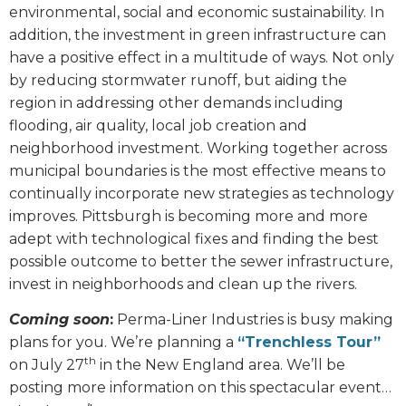
environmental, social and economic sustainability. In
addition, the investment in green infrastructure can
have a positive effect in a multitude of ways. Not only
by reducing stormwater runoff, but aiding the
region in addressing other demands including
flooding, air quality, local job creation and
neighborhood investment. Working together across
municipal boundaries is the most effective means to
continually incorporate new strategies as technology
improves. Pittsburgh is becoming more and more
adept with technological fixes and finding the best
possible outcome to better the sewer infrastructure,
invest in neighborhoods and clean up the rivers.
Coming soon
:
Perma-Liner Industries is busy making
plans for you. We’re planning a
“Trenchless Tour”
th
on July 27
in the New England area. We’ll be
posting more information on this spectacular event…