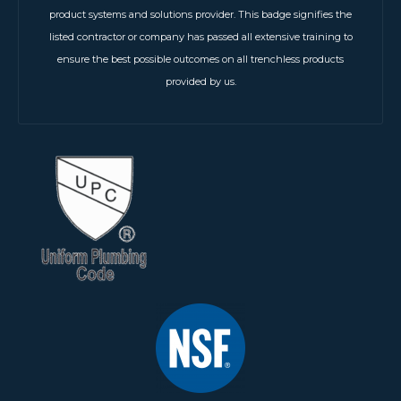
product systems and solutions provider. This badge signifies the
listed contractor or company has passed all extensive training to
ensure the best possible outcomes on all trenchless products
provided by us.