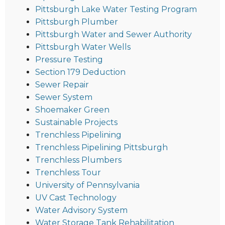
Pittsburgh Lake Water Testing Program
Pittsburgh Plumber
Pittsburgh Water and Sewer Authority
Pittsburgh Water Wells
Pressure Testing
Section 179 Deduction
Sewer Repair
Sewer System
Shoemaker Green
Sustainable Projects
Trenchless Pipelining
Trenchless Pipelining Pittsburgh
Trenchless Plumbers
Trenchless Tour
University of Pennsylvania
UV Cast Technology
Water Advisory System
Water Storage Tank Rehabilitation