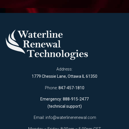
Address:
1779 Chessie Lane, Ottawa IL 61350
Phone:
847-457-1810
Emergency: 888-915-2477
(technical support)
Email:
info@waterlinerenewal.com
Monday – Friday: 8:00am – 5:00pm CST