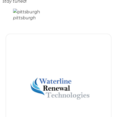
stay tuned
!
pittsburgh