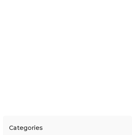
Categories