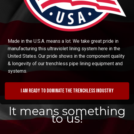
Made in the U.S.A. means a lot. We take great pride in
manufacturing this ultraviolet lining system here in the
United States. Our pride shows in the component quality
& longevity of our trenchless pipe lining equipment and
systems.
I am ready to dominate the trenchless industry
It means something
to us!