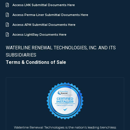
Access LMK Submittal Documents Here
Access Perma-Liner Submittal Documents Here
Access APM Submittal Documents Here
Access LightRay Documents Here
WATERLINE RENEWAL TECHNOLOGIES, INC. AND ITS
SUBSIDIARIES
Terms & Conditions of Sale
Waterline Renewal Technologies is the nation’s leading trenchless