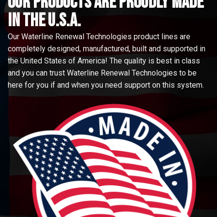
Our Products are proudly made
in the u.s.a.
Our Waterline Renewal Technologies product lines are
completely designed, manufactured, built and supported in
the United States of America! The quality is best in class
and you can trust Waterline Renewal Technologies to be
here for you if and when you need support on this system.