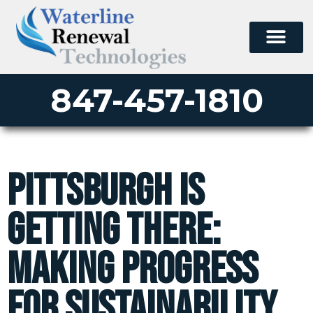
847-457-1810
Pittsburgh is
Getting There:
Making Progress
for Sustainability