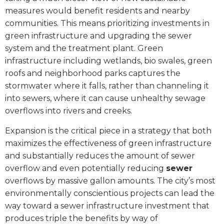
measures would benefit residents and nearby
communities. This means prioritizing investments in
green infrastructure and upgrading the sewer
system and the treatment plant. Green
infrastructure including wetlands, bio swales, green
roofs and neighborhood parks captures the
stormwater where it falls, rather than channeling it
into sewers, where it can cause unhealthy sewage
overflows into rivers and creeks.
Expansion is the critical piece in a strategy that both
maximizes the effectiveness of green infrastructure
and substantially reduces the amount of sewer
overflow and even potentially reducing
sewer
overflows by massive gallon amounts. The city’s most
environmentally conscientious projects can lead the
way toward a sewer infrastructure investment that
produces triple the benefits by way of