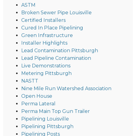
ASTM
Broken Sewer Pipe Louisville
Certified Installers
Cured In Place Pipelining
Green Infrastructure
Installer Highlights
Lead Contamination Pittsburgh
Lead Pipeline Contamination
Live Demonstrations
Metering Pittsburgh
NASTT
Nine Mile Run Watershed Association
Open House
Perma Lateral
Perma Main Top Gun Trailer
Pipelining Louisville
Pipelining Pittsburgh
Pipelining Posts