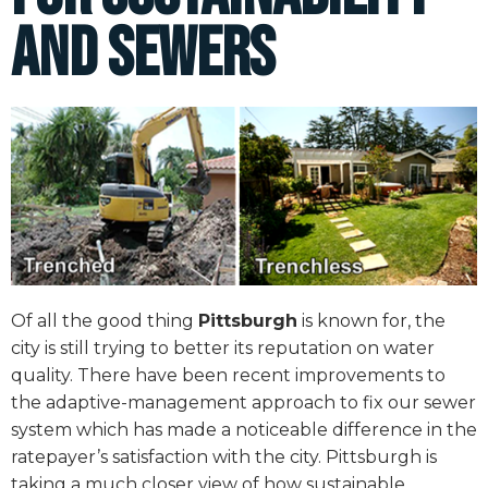
and Sewers
Of all the good thing
Pittsburgh
is known for, the
city is still trying to better its reputation on water
quality. There have been recent improvements to
the adaptive-management approach to fix our sewer
system which has made a noticeable difference in the
ratepayer’s satisfaction with the city. Pittsburgh is
taking a much closer view of how sustainable