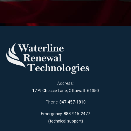
Address:
1779 Chessie Lane, Ottawa IL 61350
Phone:
847-457-1810
Emergency: 888-915-2477
(technical support)