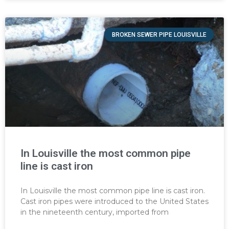
BROKEN SEWER PIPE LOUISVILLE
In Louisville the most common pipe
line is cast iron
In Louisville the most common pipe line is cast iron.
Cast iron pipes were introduced to the United States
in the nineteenth century, imported from