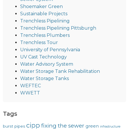
Shoemaker Green
Sustainable Projects
Trenchless Pipelining
Trenchless Pipelining Pittsburgh
Trenchless Plumbers
Trenchless Tour
University of Pennsylvania
UV Cast Technology
Water Advisory System
Water Storage Tank Rehabilitation
Water Storage Tanks
WEFTEC
WWETT
Tags
cipp
fixing the sewer
green
burst pipes
infrastructure