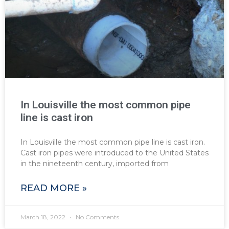
In Louisville the most common pipe
line is cast iron
In Louisville the most common pipe line is cast iron.
Cast iron pipes were introduced to the United States
in the nineteenth century, imported from
READ MORE »
March 18, 2022
No Comments