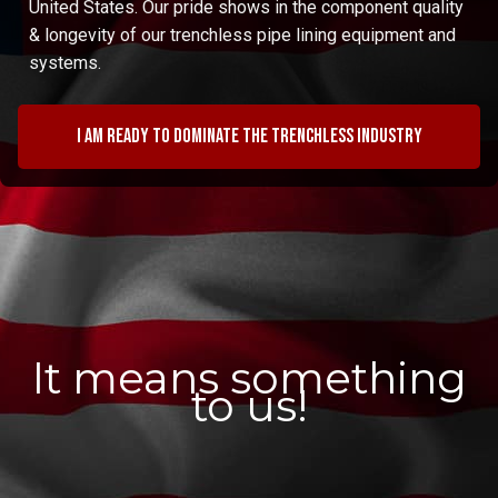
United States. Our pride shows in the component quality
& longevity of our trenchless pipe lining equipment and
systems.
I am ready to dominate the trenchless industry
It means something
to us!