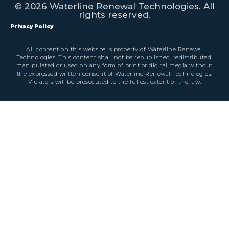
© 2026 Waterline Renewal Technologies. All
rights reserved.
Privacy Policy
All content on this website is property of Waterline Renewal
Technologies. This content shall not be republished, redistributed,
manipulated or used on any form of print or digital media without
the expressed written consent of Waterline Renewal Technologies.
Violators will be prosecuted to the fullest extent of the law.