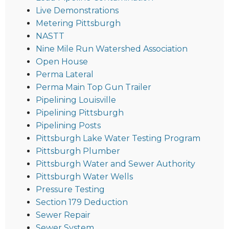
Live Demonstrations
Metering Pittsburgh
NASTT
Nine Mile Run Watershed Association
Open House
Perma Lateral
Perma Main Top Gun Trailer
Pipelining Louisville
Pipelining Pittsburgh
Pipelining Posts
Pittsburgh Lake Water Testing Program
Pittsburgh Plumber
Pittsburgh Water and Sewer Authority
Pittsburgh Water Wells
Pressure Testing
Section 179 Deduction
Sewer Repair
Sewer System