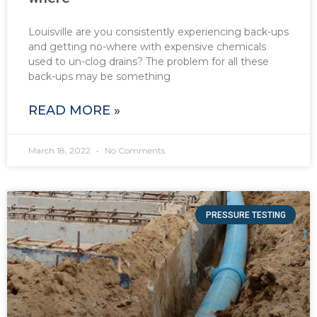
Louisville are you consistently experiencing back-ups
and getting no-where with expensive chemicals
used to un-clog drains? The problem for all these
back-ups may be something
READ MORE »
March 18, 2022
No Comments
PRESSURE TESTING