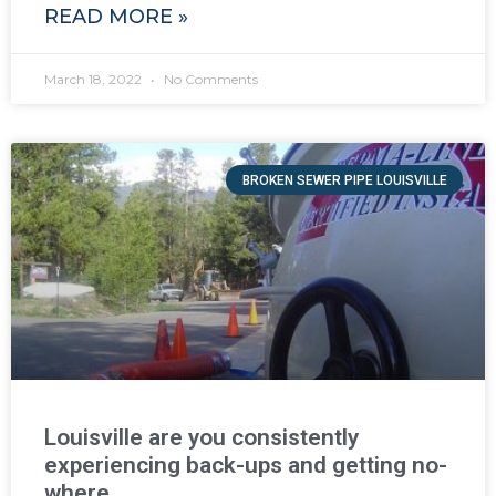
READ MORE »
March 18, 2022
No Comments
BROKEN SEWER PIPE LOUISVILLE
Louisville are you consistently
experiencing back-ups and getting no-
where