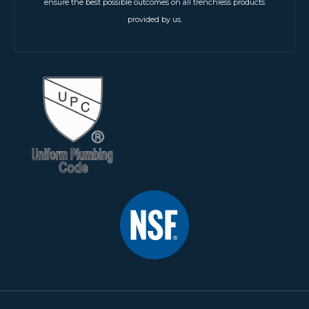
ensure the best possible outcomes on all trenchless products
provided by us.