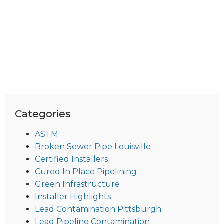
Categories
ASTM
Broken Sewer Pipe Louisville
Certified Installers
Cured In Place Pipelining
Green Infrastructure
Installer Highlights
Lead Contamination Pittsburgh
Lead Pipeline Contamination