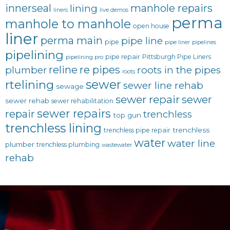
innerseal
manhole repairs
lining
liners
live demos
perma
manhole to manhole
open house
liner
perma main
pipe line
pipe
pipe liner
pipelines
pipelining
pipe repair
Pittsburgh Pipe Liners
pipelining pro
reline
re pipes
plumber
roots in the pipes
roots
sewer
rtelining
sewer line rehab
sewage
sewer repair
sewer
sewer rehab
sewer rehabilitation
sewer repairs
repair
trenchless
top gun
trenchless lining
trenchless
trenchless pipe repair
water
water line
plumber
trenchless plumbing
wastewater
rehab