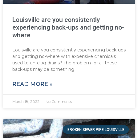
Louisville are you consistently
experiencing back-ups and getting no-
where
Louisville are you consistently experiencing back-ups
and getting no-where with expensive chemicals
used to un-clog drains? The problem for all these
back-ups may be something
READ MORE »
March 18, 2022
No Comments
BROKEN SEWER PIPE LOUISVILLE