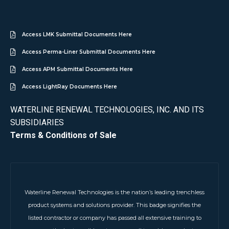
Access LMK Submittal Documents Here
Access Perma-Liner Submittal Documents Here
Access APM Submittal Documents Here
Access LightRay Documents Here
WATERLINE RENEWAL TECHNOLOGIES, INC. AND ITS
SUBSIDIARIES
Terms & Conditions of Sale
Waterline Renewal Technologies is the nation’s leading trenchless
product systems and solutions provider. This badge signifies the
listed contractor or company has passed all extensive training to