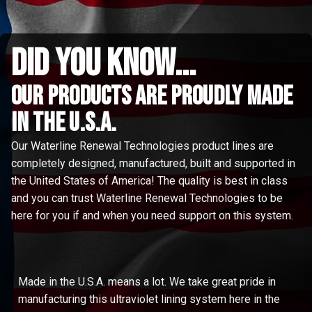
did you know...
Our Products are proudly made
in the u.s.a.
Our Waterline Renewal Technologies product lines are
completely designed, manufactured, built and supported in
the United States of America! The quality is best in class
and you can trust Waterline Renewal Technologies to be
here for you if and when you need support on this system.
Made in the U.S.A. means a lot. We take great pride in
manufacturing this ultraviolet lining system here in the