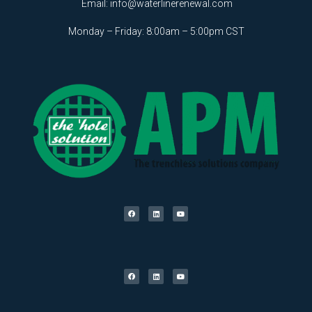
Email:
info@waterlinerenewal.com
Monday – Friday: 8:00am – 5:00pm CST