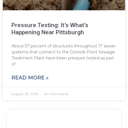
Pressure Testing: It’s What’s
Happening Near Pittsburgh
About 57 percent of structures throughout 17 sewer
systems that connect to the Dornick Point Sewage
Treatment Plant have been pressure tested as part
of
READ MORE »
August 28, 2019
No Comments