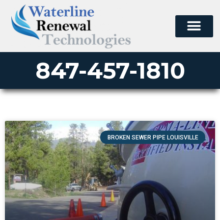
847-457-1810
BROKEN SEWER PIPE LOUISVILLE