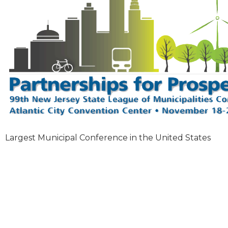
Largest Municipal Conference in the United States