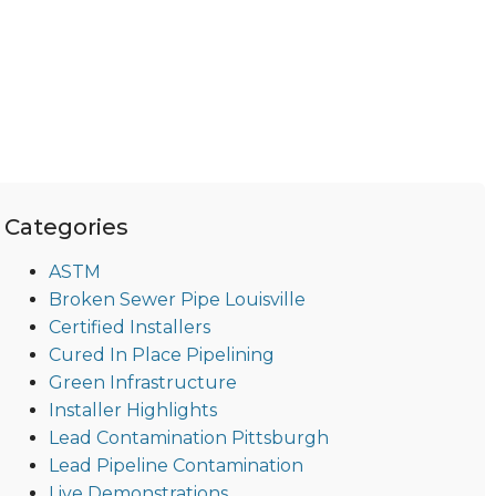
Categories
ASTM
Broken Sewer Pipe Louisville
Certified Installers
Cured In Place Pipelining
Green Infrastructure
Installer Highlights
Lead Contamination Pittsburgh
Lead Pipeline Contamination
Live Demonstrations