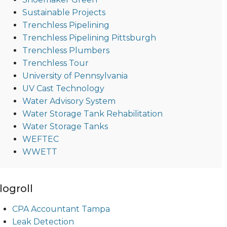
Sustainable Projects
Trenchless Pipelining
Trenchless Pipelining Pittsburgh
Trenchless Plumbers
Trenchless Tour
University of Pennsylvania
UV Cast Technology
Water Advisory System
Water Storage Tank Rehabilitation
Water Storage Tanks
WEFTEC
WWETT
logroll
CPA Accountant Tampa
Leak Detection