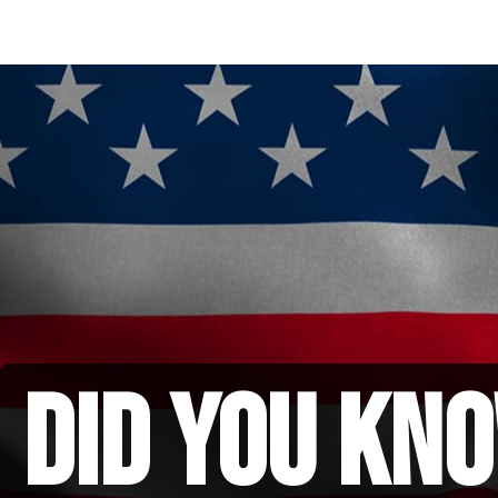
did you kno