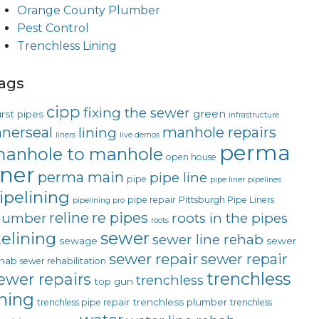
Orange County Plumber
Pest Control
Trenchless Lining
ags
cipp
fixing the sewer
green
rst pipes
infrastructure
nnerseal
manhole repairs
lining
liners
live demos
perma
anhole to manhole
open house
iner
perma main
pipe line
pipe
pipe liner
pipelines
ipelining
pipe repair
Pittsburgh Pipe Liners
pipelining pro
reline
re pipes
lumber
roots in the pipes
roots
sewer
telining
sewer line rehab
sewage
sewer
sewer repair
sewer repair
hab
sewer rehabilitation
trenchless
ewer repairs
trenchless
top gun
ining
trenchless plumber
trenchless pipe repair
trenchless