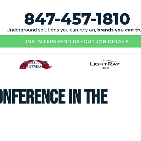
847-457-1810
Underground solutions you can rely on,
brands you can tr
INSTALLERS SEND US YOUR JOB DETAILS
onference in the