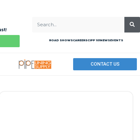
ust
!
ROAD SHOWS
CAREERS
CIPP 101
NEWS
EVENTS
CONTACT US