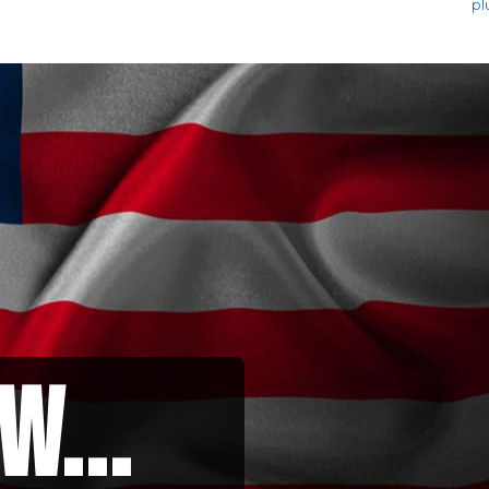
pl
w...