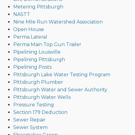
Metering Pittsburgh
NASTT
Nine Mile Run Watershed Association
Open House
Perma Lateral
Perma Main Top Gun Trailer
Pipelining Louisville
Pipelining Pittsburgh
Pipelining Posts
Pittsburgh Lake Water Testing Program
Pittsburgh Plumber
Pittsburgh Water and Sewer Authority
Pittsburgh Water Wells
Pressure Testing
Section 179 Deduction
Sewer Repair
Sewer System
Shoemaker Green