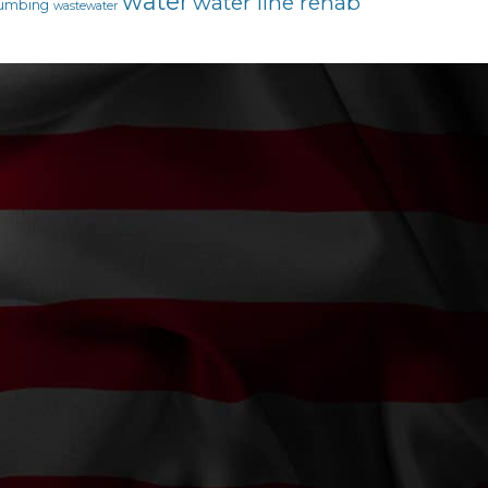
water
water line rehab
umbing
wastewater