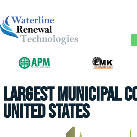
Largest Municipal C
United States