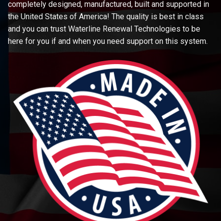
completely designed, manufactured, built and supported in
the United States of America! The quality is best in class
and you can trust Waterline Renewal Technologies to be
here for you if and when you need support on this system.