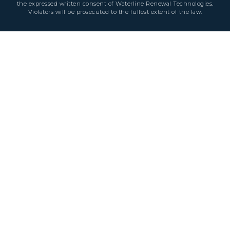
the expressed written consent of Waterline Renewal Technologies.
Violators will be prosecuted to the fullest extent of the law.