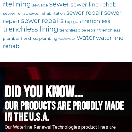
sewer
rtelining
sewer line rehab
sewage
sewer repair
sewer
sewer rehab
sewer rehabilitation
sewer repairs
repair
trenchless
top gun
trenchless lining
trenchless
trenchless pipe repair
water
water line
plumber
trenchless plumbing
wastewater
rehab
did you know...
Our Products are proudly made
in the u.s.a.
Our Waterline Renewal Technologies product lines are