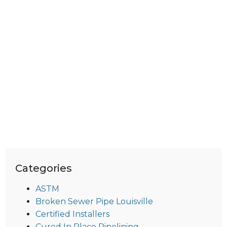
Categories
ASTM
Broken Sewer Pipe Louisville
Certified Installers
Cured In Place Pipelining