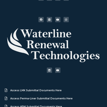
Access LMK Submittal Documents Here
Access Perma-Liner Submittal Documents Here
Access APM Submittal Documents Here