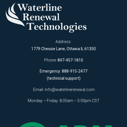
Address:
1779 Chessie Lane, Ottawa IL 61350
Phone:
847-457-1810
Emergency: 888-915-2477
(technical support)
Email:
info@waterlinerenewal.com
Monday – Friday: 8:00am – 5:00pm CST