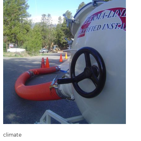
climate