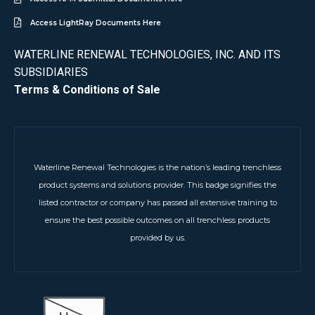
Access LightRay Documents Here
WATERLINE RENEWAL TECHNOLOGIES, INC. AND ITS
SUBSIDIARIES
Terms & Conditions of Sale
Waterline Renewal Technologies is the nation’s leading trenchless
product systems and solutions provider. This badge signifies the
listed contractor or company has passed all extensive training to
ensure the best possible outcomes on all trenchless products
provided by us.