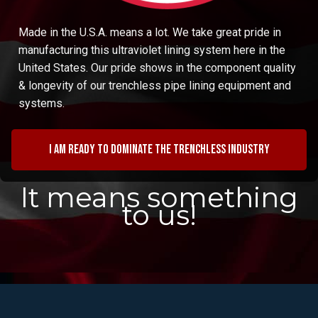
Made in the U.S.A. means a lot. We take great pride in
manufacturing this ultraviolet lining system here in the
United States. Our pride shows in the component quality
& longevity of our trenchless pipe lining equipment and
systems.
I am ready to dominate the trenchless industry
It means something
to us!