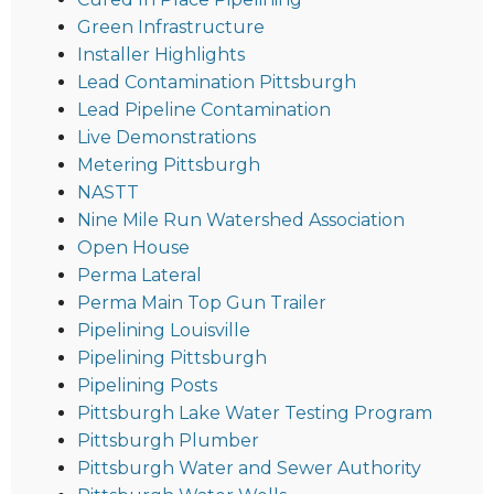
Green Infrastructure
Installer Highlights
Lead Contamination Pittsburgh
Lead Pipeline Contamination
Live Demonstrations
Metering Pittsburgh
NASTT
Nine Mile Run Watershed Association
Open House
Perma Lateral
Perma Main Top Gun Trailer
Pipelining Louisville
Pipelining Pittsburgh
Pipelining Posts
Pittsburgh Lake Water Testing Program
Pittsburgh Plumber
Pittsburgh Water and Sewer Authority