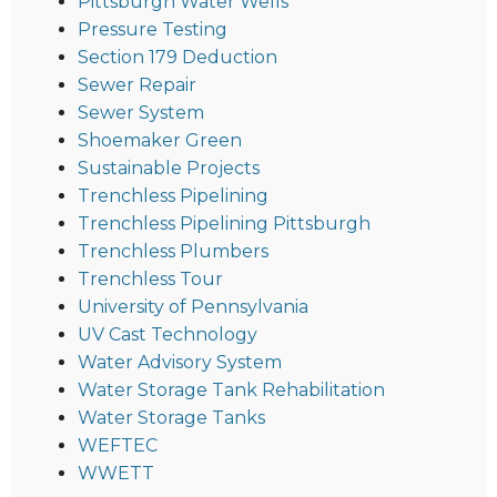
Pittsburgh Water Wells
Pressure Testing
Section 179 Deduction
Sewer Repair
Sewer System
Shoemaker Green
Sustainable Projects
Trenchless Pipelining
Trenchless Pipelining Pittsburgh
Trenchless Plumbers
Trenchless Tour
University of Pennsylvania
UV Cast Technology
Water Advisory System
Water Storage Tank Rehabilitation
Water Storage Tanks
WEFTEC
WWETT