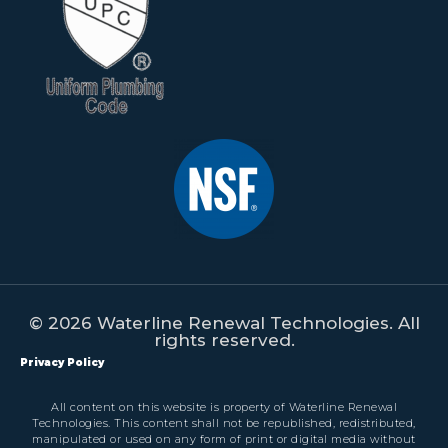
© 2026 Waterline Renewal Technologies. All
rights reserved.
Privacy Policy
All content on this website is property of Waterline Renewal
Technologies. This content shall not be republished, redistributed,
manipulated or used on any form of print or digital media without