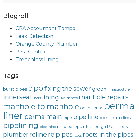
Blogroll
CPA Accountant Tampa
Leak Detection
Orange County Plumber
Pest Control
Trenchless Lining
Tags
cipp
fixing the sewer
green
burst pipes
infrastructure
innerseal
manhole repairs
lining
liners
live demos
perma
manhole to manhole
open house
liner
perma main
pipe line
pipe
pipe liner
pipelines
pipelining
pipe repair
Pittsburgh Pipe Liners
pipelining pro
reline
re pipes
plumber
roots in the pipes
roots