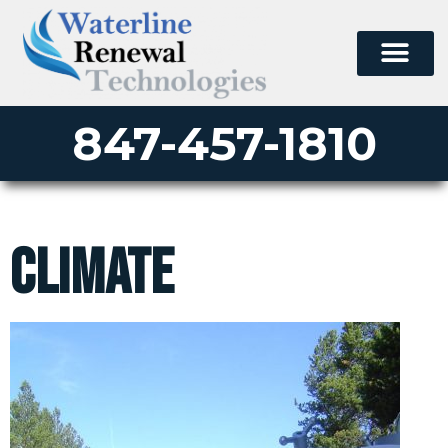
847-457-1810
climate