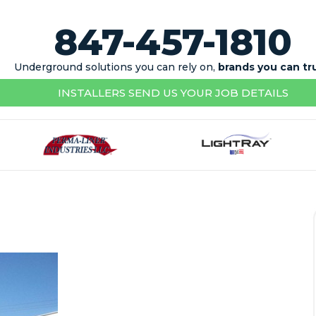
847-457-1810
Underground solutions you can rely on,
brands you can tr
INSTALLERS SEND US YOUR JOB DETAILS