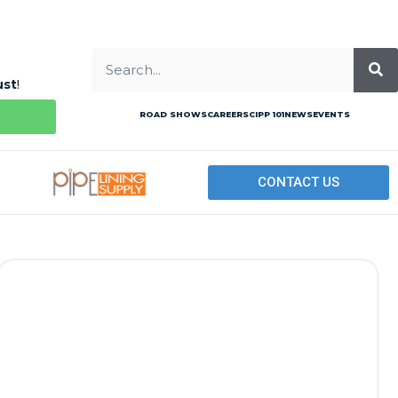
ust
!
ROAD SHOWS
CAREERS
CIPP 101
NEWS
EVENTS
CONTACT US