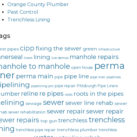
Orange County Plumber
Pest Control
Trenchless Lining
ags
cipp
fixing the sewer
green
rst pipes
infrastructure
nnerseal
manhole repairs
lining
liners
live demos
perma
anhole to manhole
open house
iner
perma main
pipe line
pipe
pipe liner
pipelines
ipelining
pipe repair
Pittsburgh Pipe Liners
pipelining pro
reline
re pipes
lumber
roots in the pipes
roots
sewer
telining
sewer line rehab
sewage
sewer
sewer repair
sewer repair
hab
sewer rehabilitation
trenchless
ewer repairs
trenchless
top gun
ining
trenchless plumber
trenchless pipe repair
trenchless