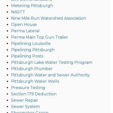
Metering Pittsburgh
NASTT
Nine Mile Run Watershed Association
Open House
Perma Lateral
Perma Main Top Gun Trailer
Pipelining Louisville
Pipelining Pittsburgh
Pipelining Posts
Pittsburgh Lake Water Testing Program
Pittsburgh Plumber
Pittsburgh Water and Sewer Authority
Pittsburgh Water Wells
Pressure Testing
Section 179 Deduction
Sewer Repair
Sewer System
Shoemaker Green