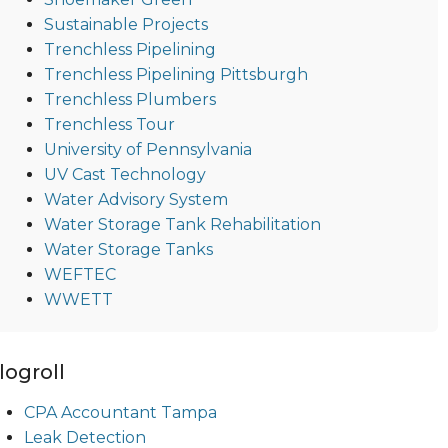
Sustainable Projects
Trenchless Pipelining
Trenchless Pipelining Pittsburgh
Trenchless Plumbers
Trenchless Tour
University of Pennsylvania
UV Cast Technology
Water Advisory System
Water Storage Tank Rehabilitation
Water Storage Tanks
WEFTEC
WWETT
logroll
CPA Accountant Tampa
Leak Detection