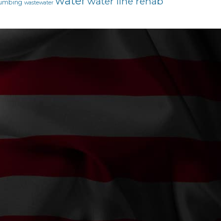
water
water line rehab
umbing
wastewater