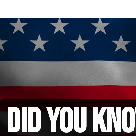
did you kno