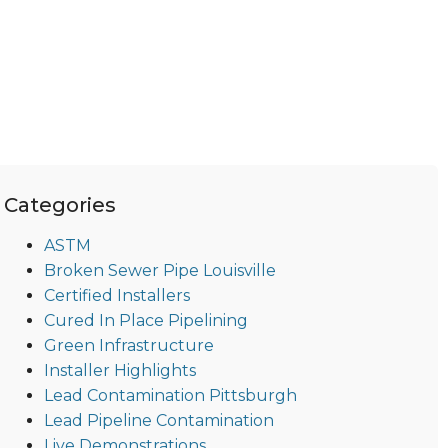
Categories
ASTM
Broken Sewer Pipe Louisville
Certified Installers
Cured In Place Pipelining
Green Infrastructure
Installer Highlights
Lead Contamination Pittsburgh
Lead Pipeline Contamination
Live Demonstrations