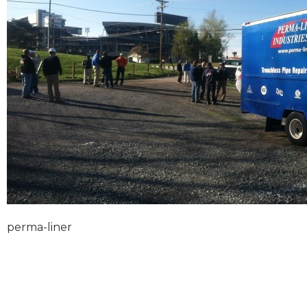
perma-liner