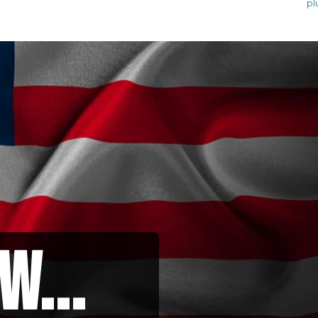
pl
w...