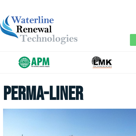
perma-liner