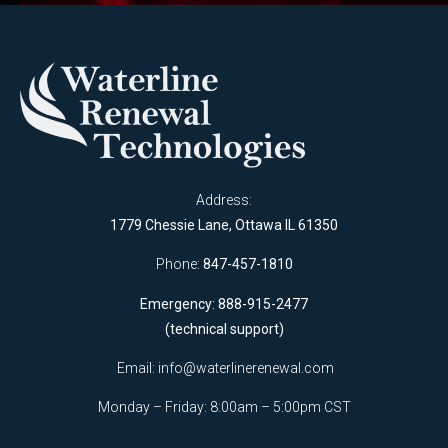
Address:
1779 Chessie Lane, Ottawa IL 61350
Phone:
847-457-1810
Emergency: 888-915-2477
(technical support)
Email:
info@waterlinerenewal.com
Monday – Friday: 8:00am – 5:00pm CST