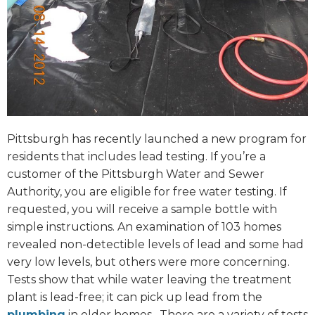
Pittsburgh has recently launched a new program for
residents that includes lead testing. If you’re a
customer of the Pittsburgh Water and Sewer
Authority, you are eligible for free water testing. If
requested, you will receive a sample bottle with
simple instructions. An examination of 103 homes
revealed non-detectible levels of lead and some had
very low levels, but others were more concerning.
Tests show that while water leaving the treatment
plant is lead-free; it can pick up lead from the
plumbing
in older homes.
There are a variety of tests