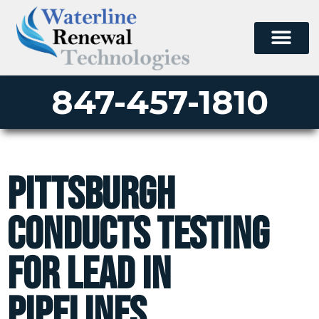
847-457-1810
Pittsburgh
Conducts Testing
for Lead in
Pipelines