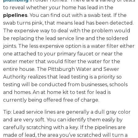
to reveal whether your home has lead in the
pipelines
. You can find out with a swab test. If the
swab turns pink, that means lead has been detected.
The expensive way to deal with the problem would
be replacing the lead service line and the soldered
joints. The less expensive option is a water filter either
one attached to your primary faucet or near the
water meter that would filter the water for the
entire house. The Pittsburgh Water and Sewer
Authority realizes that lead testing is a priority so
testing will be conducted from businesses, schools
and homes. An at home kit to test for lead is
currently being offered free of charge.
Tip: Lead service lines are generally a dull gray color
and are very soft. You can identify them easily by
carefully scratching with a key. If the pipelines are
made of lead, the area you’ve scratched will turn a