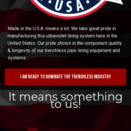
Made in the U.S.A. means a lot. We take great pride in
manufacturing this ultraviolet lining system here in the
United States. Our pride shows in the component quality
& longevity of our trenchless pipe lining equipment and
systems.
I am ready to dominate the trenchless industry
It means something
to us!