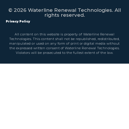
© 2026 Waterline Renewal Technologies. All
rights reserved.
Privacy Policy
All content on this website is property of Waterline Renewal
Technologies. This content shall not be republished, redistributed,
manipulated or used on any form of print or digital media without
the expressed written consent of Waterline Renewal Technologies.
Violators will be prosecuted to the fullest extent of the law.