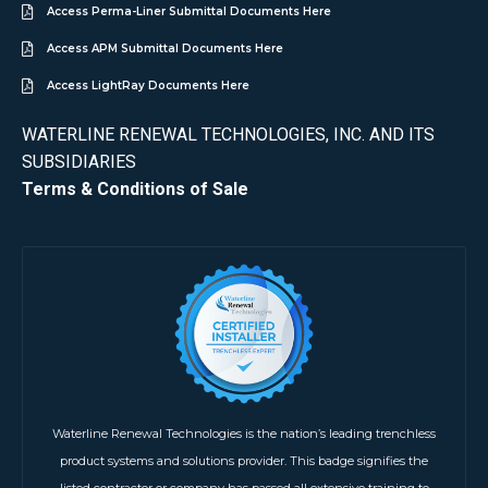
Access Perma-Liner Submittal Documents Here
Access APM Submittal Documents Here
Access LightRay Documents Here
WATERLINE RENEWAL TECHNOLOGIES, INC. AND ITS
SUBSIDIARIES
Terms & Conditions of Sale
Waterline Renewal Technologies is the nation’s leading trenchless
product systems and solutions provider. This badge signifies the