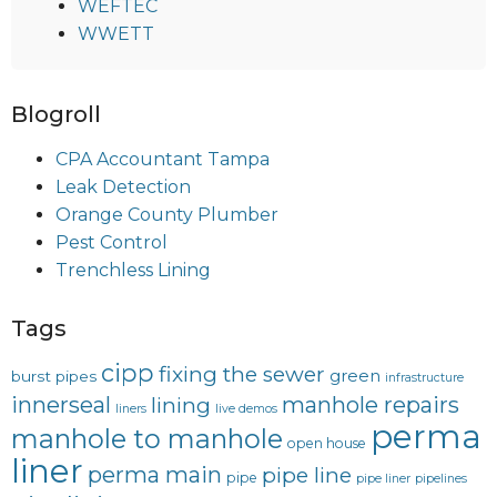
WEFTEC
WWETT
Blogroll
CPA Accountant Tampa
Leak Detection
Orange County Plumber
Pest Control
Trenchless Lining
Tags
cipp
fixing the sewer
green
burst pipes
infrastructure
innerseal
manhole repairs
lining
liners
live demos
perma
manhole to manhole
open house
liner
perma main
pipe line
pipe
pipe liner
pipelines