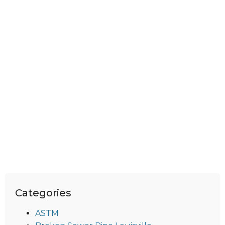
Categories
ASTM