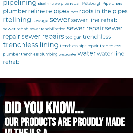
pipelining
pipe repair
Pittsburgh Pipe Liners
pipelining pro
reline
re pipes
plumber
roots in the pipes
roots
sewer
rtelining
sewer line rehab
sewage
sewer repair
sewer
sewer rehab
sewer rehabilitation
sewer repairs
repair
trenchless
top gun
trenchless lining
trenchless
trenchless pipe repair
water
water line
plumber
trenchless plumbing
wastewater
rehab
did you know...
Our Products are proudly made