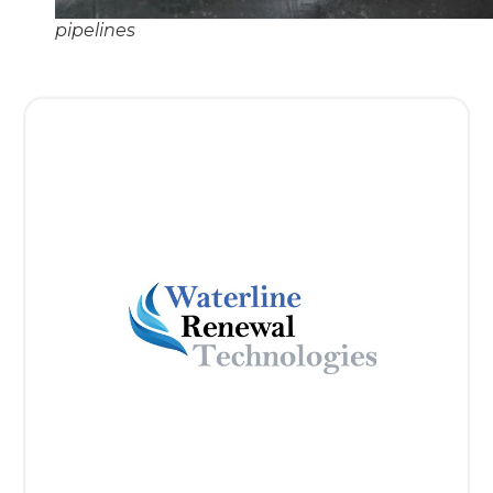
pipelines