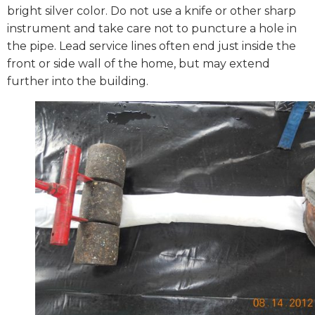
bright silver color. Do not use a knife or other sharp
instrument and take care not to puncture a hole in
the pipe. Lead service lines often end just inside the
front or side wall of the home, but may extend
further into the building.