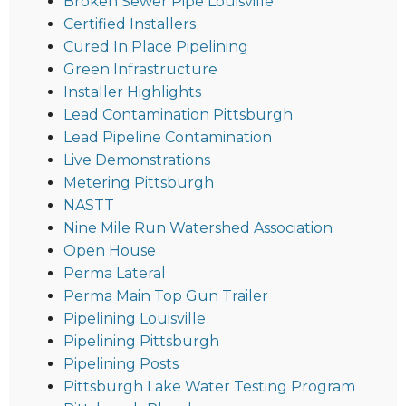
Broken Sewer Pipe Louisville
Certified Installers
Cured In Place Pipelining
Green Infrastructure
Installer Highlights
Lead Contamination Pittsburgh
Lead Pipeline Contamination
Live Demonstrations
Metering Pittsburgh
NASTT
Nine Mile Run Watershed Association
Open House
Perma Lateral
Perma Main Top Gun Trailer
Pipelining Louisville
Pipelining Pittsburgh
Pipelining Posts
Pittsburgh Lake Water Testing Program