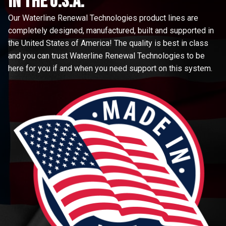
in the u.s.a.
Our Waterline Renewal Technologies product lines are
completely designed, manufactured, built and supported in
the United States of America! The quality is best in class
and you can trust Waterline Renewal Technologies to be
here for you if and when you need support on this system.