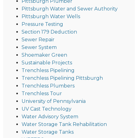
Pittsburgh Plumber
Pittsburgh Water and Sewer Authority
Pittsburgh Water Wells
Pressure Testing
Section 179 Deduction
Sewer Repair
Sewer System
Shoemaker Green
Sustainable Projects
Trenchless Pipelining
Trenchless Pipelining Pittsburgh
Trenchless Plumbers
Trenchless Tour
University of Pennsylvania
UV Cast Technology
Water Advisory System
Water Storage Tank Rehabilitation
Water Storage Tanks