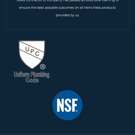
listed contractor or company has passed all extensive training to
ensure the best possible outcomes on all trenchless products
provided by us.