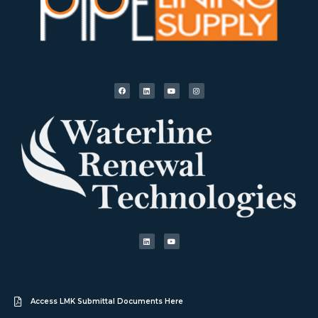
Access LMK Submittal Documents Here