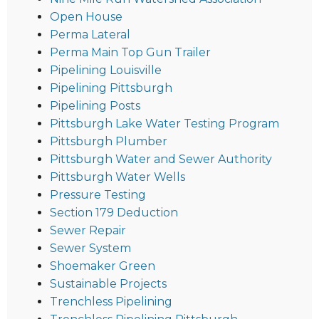
Open House
Perma Lateral
Perma Main Top Gun Trailer
Pipelining Louisville
Pipelining Pittsburgh
Pipelining Posts
Pittsburgh Lake Water Testing Program
Pittsburgh Plumber
Pittsburgh Water and Sewer Authority
Pittsburgh Water Wells
Pressure Testing
Section 179 Deduction
Sewer Repair
Sewer System
Shoemaker Green
Sustainable Projects
Trenchless Pipelining