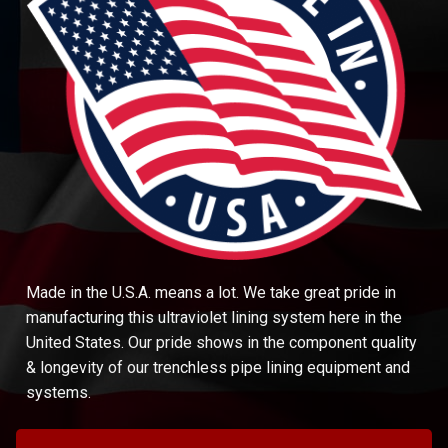
Made in the U.S.A. means a lot. We take great pride in
manufacturing this ultraviolet lining system here in the
United States. Our pride shows in the component quality
& longevity of our trenchless pipe lining equipment and
systems.