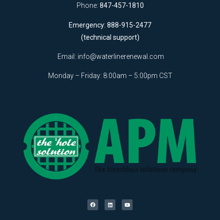
Phone:
847-457-1810
Emergency: 888-915-2477
(technical support)
Email:
info@waterlinerenewal.com
Monday – Friday: 8:00am – 5:00pm CST