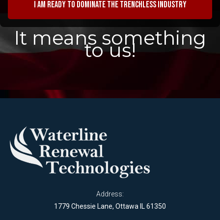
I am ready to dominate the trenchless industry
It means something
to us!
Address:
1779 Chessie Lane, Ottawa IL 61350