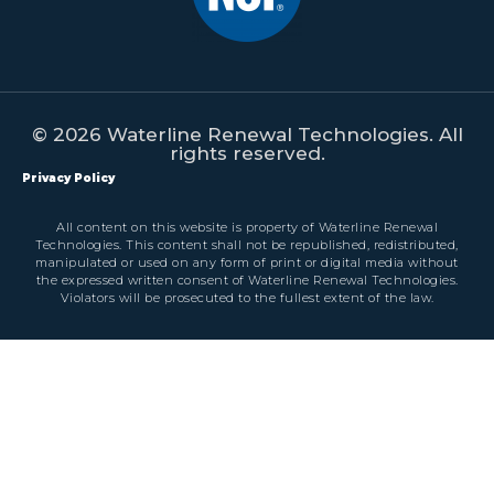
© 2026 Waterline Renewal Technologies. All
rights reserved.
Privacy Policy
All content on this website is property of Waterline Renewal
Technologies. This content shall not be republished, redistributed,
manipulated or used on any form of print or digital media without
the expressed written consent of Waterline Renewal Technologies.
Violators will be prosecuted to the fullest extent of the law.