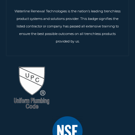
Waterline Renewal Technologies is the nation’s leading trenchless
product systems and solutions provider. This badge signifies the
listed contractor or company has passed all extensive training to
ensure the best possible outcomes on all trenchless products
provided by us.