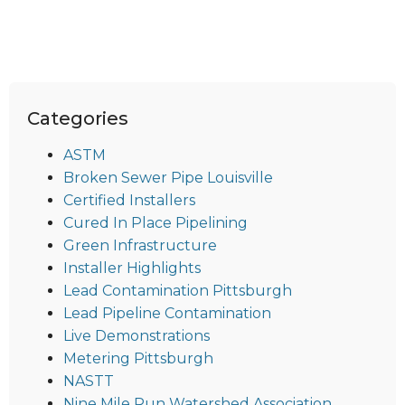
Categories
ASTM
Broken Sewer Pipe Louisville
Certified Installers
Cured In Place Pipelining
Green Infrastructure
Installer Highlights
Lead Contamination Pittsburgh
Lead Pipeline Contamination
Live Demonstrations
Metering Pittsburgh
NASTT
Nine Mile Run Watershed Association