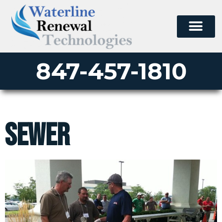
847-457-1810
sewer