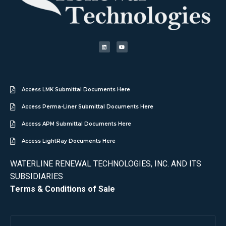
Access LMK Submittal Documents Here
Access Perma-Liner Submittal Documents Here
Access APM Submittal Documents Here
Access LightRay Documents Here
WATERLINE RENEWAL TECHNOLOGIES, INC. AND ITS
SUBSIDIARIES
Terms & Conditions of Sale