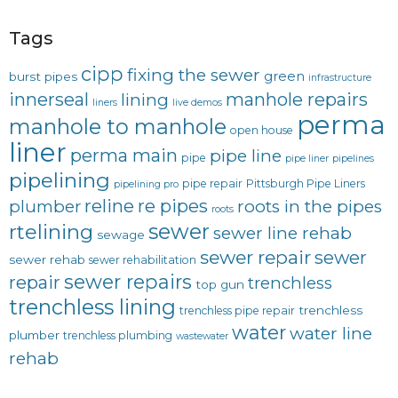
Tags
cipp
fixing the sewer
green
burst pipes
infrastructure
innerseal
manhole repairs
lining
liners
live demos
perma
manhole to manhole
open house
liner
perma main
pipe line
pipe
pipe liner
pipelines
pipelining
pipe repair
Pittsburgh Pipe Liners
pipelining pro
reline
re pipes
plumber
roots in the pipes
roots
sewer
rtelining
sewer line rehab
sewage
sewer repair
sewer
sewer rehab
sewer rehabilitation
sewer repairs
repair
trenchless
top gun
trenchless lining
trenchless
trenchless pipe repair
water
water line
plumber
trenchless plumbing
wastewater
rehab