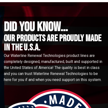
did you know...
Our Products are proudly made
in the u.s.a.
Our Waterline Renewal Technologies product lines are
completely designed, manufactured, built and supported in
the United States of America! The quality is best in class
and you can trust Waterline Renewal Technologies to be
here for you if and when you need support on this system.