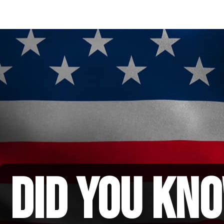
did you kno