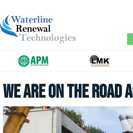
We Are On The Road A