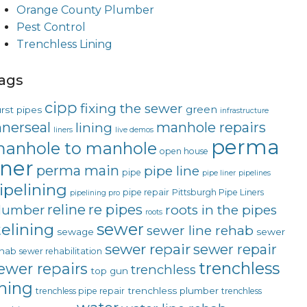
Orange County Plumber
Pest Control
Trenchless Lining
ags
cipp
fixing the sewer
green
rst pipes
infrastructure
nnerseal
manhole repairs
lining
liners
live demos
perma
anhole to manhole
open house
iner
perma main
pipe line
pipe
pipe liner
pipelines
ipelining
pipe repair
Pittsburgh Pipe Liners
pipelining pro
reline
re pipes
lumber
roots in the pipes
roots
sewer
telining
sewer line rehab
sewage
sewer
sewer repair
sewer repair
hab
sewer rehabilitation
trenchless
ewer repairs
trenchless
top gun
ining
trenchless plumber
trenchless pipe repair
trenchless