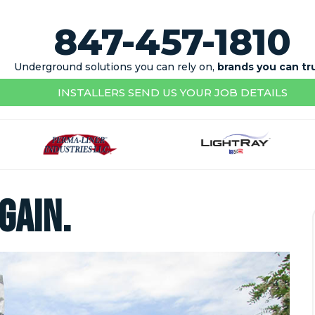
847-457-1810
Underground solutions you can rely on,
brands you can tr
INSTALLERS SEND US YOUR JOB DETAILS
gain.