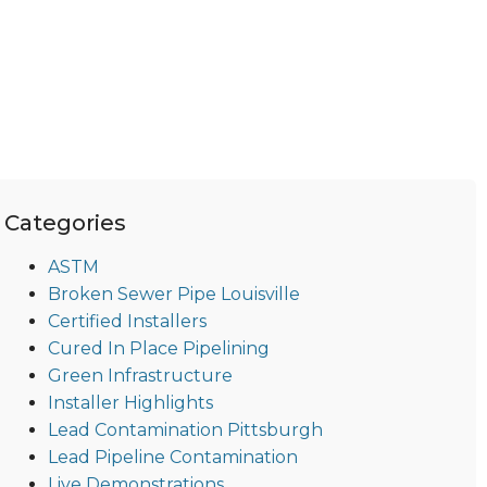
Categories
ASTM
Broken Sewer Pipe Louisville
Certified Installers
Cured In Place Pipelining
Green Infrastructure
Installer Highlights
Lead Contamination Pittsburgh
Lead Pipeline Contamination
Live Demonstrations