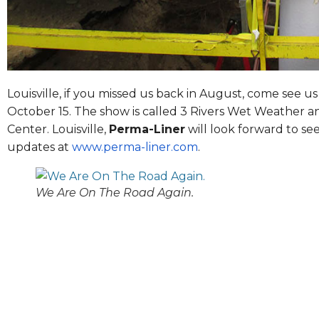
Louisville, if you missed us back in August, come see u
October 15
. The show is called 3 Rivers Wet Weather a
Center. Louisville,
Perma-Liner
will look forward to se
updates at
www.perma-liner.com
.
We Are On The Road Again.