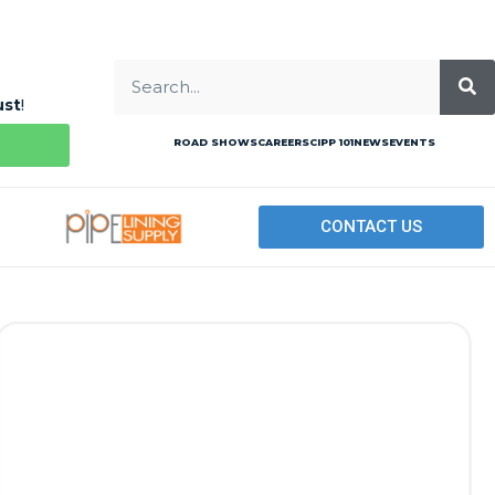
ust
!
ROAD SHOWS
CAREERS
CIPP 101
NEWS
EVENTS
CONTACT US