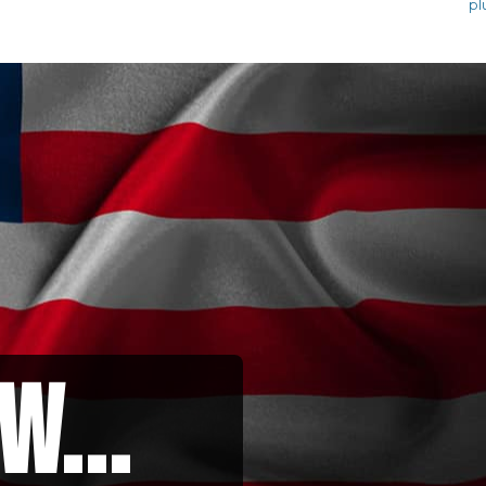
pl
w...