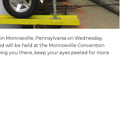
s in Monroeville, Pennsylvania on
Wednesday,
nd will be held at the Monroeville Convention
eing you there, keep your eyes peeled for more