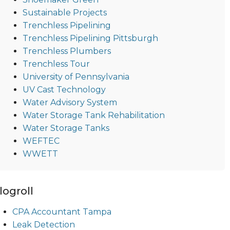
Sustainable Projects
Trenchless Pipelining
Trenchless Pipelining Pittsburgh
Trenchless Plumbers
Trenchless Tour
University of Pennsylvania
UV Cast Technology
Water Advisory System
Water Storage Tank Rehabilitation
Water Storage Tanks
WEFTEC
WWETT
logroll
CPA Accountant Tampa
Leak Detection