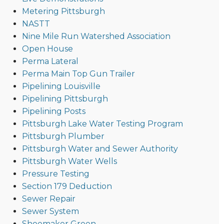
Metering Pittsburgh
NASTT
Nine Mile Run Watershed Association
Open House
Perma Lateral
Perma Main Top Gun Trailer
Pipelining Louisville
Pipelining Pittsburgh
Pipelining Posts
Pittsburgh Lake Water Testing Program
Pittsburgh Plumber
Pittsburgh Water and Sewer Authority
Pittsburgh Water Wells
Pressure Testing
Section 179 Deduction
Sewer Repair
Sewer System
Shoemaker Green