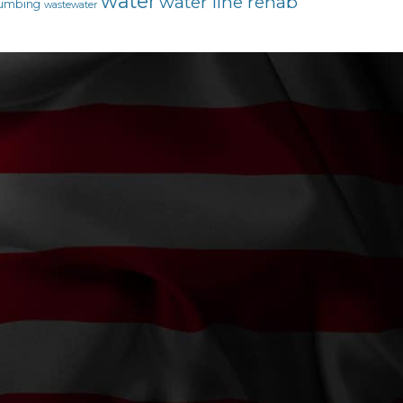
water
water line rehab
umbing
wastewater