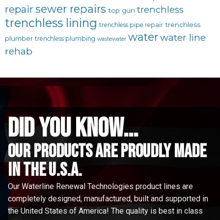
sewer repairs
repair
trenchless
top gun
trenchless lining
trenchless
trenchless pipe repair
water
water line
plumber
trenchless plumbing
wastewater
rehab
did you know...
Our Products are proudly made
in the u.s.a.
Our Waterline Renewal Technologies product lines are
completely designed, manufactured, built and supported in
the United States of America! The quality is best in class