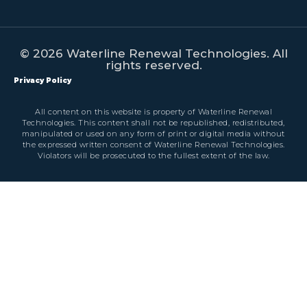
© 2026 Waterline Renewal Technologies. All
rights reserved.
Privacy Policy
All content on this website is property of Waterline Renewal
Technologies. This content shall not be republished, redistributed,
manipulated or used on any form of print or digital media without
the expressed written consent of Waterline Renewal Technologies.
Violators will be prosecuted to the fullest extent of the law.