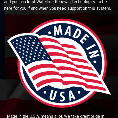
and you can trust Waterline Renewal Technologies to be
here for you if and when you need support on this system.
Made in the U.S.A. means a lot. We take great pride in