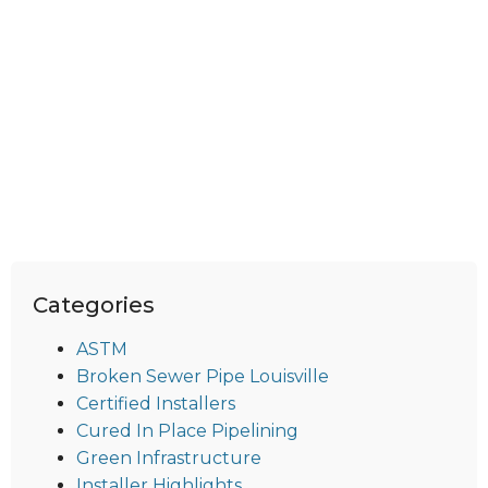
Categories
ASTM
Broken Sewer Pipe Louisville
Certified Installers
Cured In Place Pipelining
Green Infrastructure
Installer Highlights