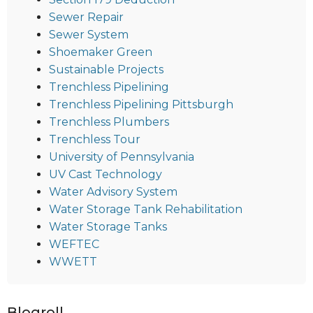
Sewer Repair
Sewer System
Shoemaker Green
Sustainable Projects
Trenchless Pipelining
Trenchless Pipelining Pittsburgh
Trenchless Plumbers
Trenchless Tour
University of Pennsylvania
UV Cast Technology
Water Advisory System
Water Storage Tank Rehabilitation
Water Storage Tanks
WEFTEC
WWETT
Blogroll