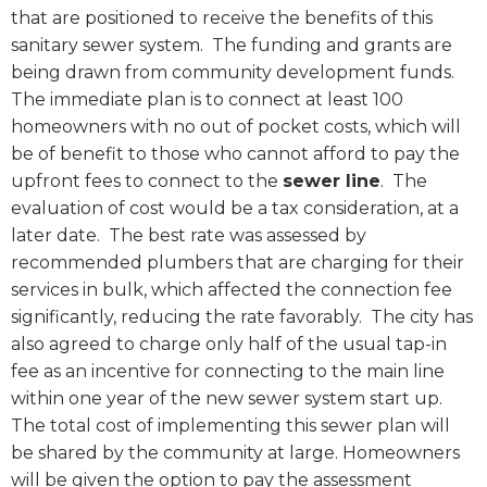
that are positioned to receive the benefits of this
sanitary sewer system.
The funding and grants are
being drawn from community development funds.
The immediate plan is to connect at least 100
homeowners with no out of pocket costs, which will
be of benefit to those who cannot afford to pay the
upfront fees to connect to the
sewer line
.
The
evaluation of cost would be a tax consideration, at a
later date.
The best rate was assessed by
recommended plumbers that are charging for their
services in bulk, which affected the connection fee
significantly, reducing the rate favorably.
The city has
also agreed to charge only half of the usual tap-in
fee as an incentive for connecting to the main line
within one year of the new sewer system start up.
The total cost of implementing this sewer plan will
be shared by the community at large. Homeowners
will be given the option to pay the assessment