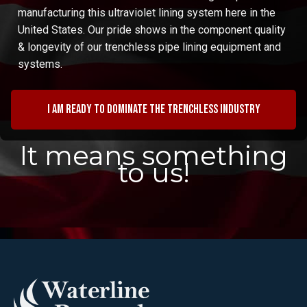
manufacturing this ultraviolet lining system here in the
United States. Our pride shows in the component quality
& longevity of our trenchless pipe lining equipment and
systems.
I am ready to dominate the trenchless industry
It means something
to us!