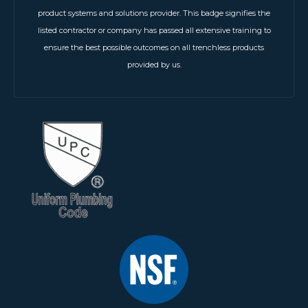
product systems and solutions provider. This badge signifies the
listed contractor or company has passed all extensive training to
ensure the best possible outcomes on all trenchless products
provided by us.