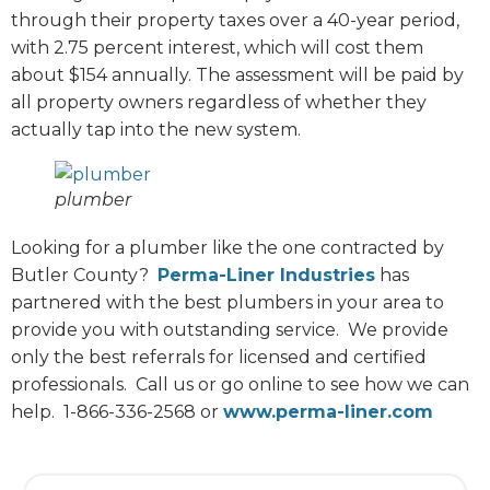
through their property taxes over a 40-year period,
with 2.75 percent interest, which will cost them
about $154 annually. The assessment will be paid by
all property owners regardless of whether they
actually tap into the new system.
plumber
Looking for a plumber like the one contracted by
Butler County?
Perma-Liner Industries
has
partnered with the best plumbers in your area to
provide you with outstanding service.
We provide
only the best referrals for licensed and certified
professionals.
Call us or go online to see how we can
help.
1-866-336-2568 or
www.perma-liner.com