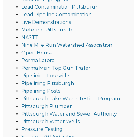
Lead Contamination Pittsburgh
Lead Pipeline Contamination
Live Demonstrations
Metering Pittsburgh
NASTT
Nine Mile Run Watershed Association
Open House
Perma Lateral
Perma Main Top Gun Trailer
Pipelining Louisville
Pipelining Pittsburgh
Pipelining Posts
Pittsburgh Lake Water Testing Program
Pittsburgh Plumber
Pittsburgh Water and Sewer Authority
Pittsburgh Water Wells
Pressure Testing
Section 179 Deduction