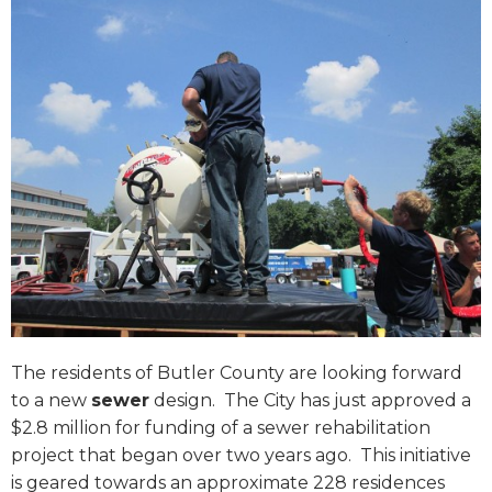
The residents of Butler County are looking forward
to a new
sewer
design.
The City has just approved a
$2.8 million for funding of a sewer rehabilitation
project that began over two years ago.
This initiative
is geared towards an approximate 228 residences