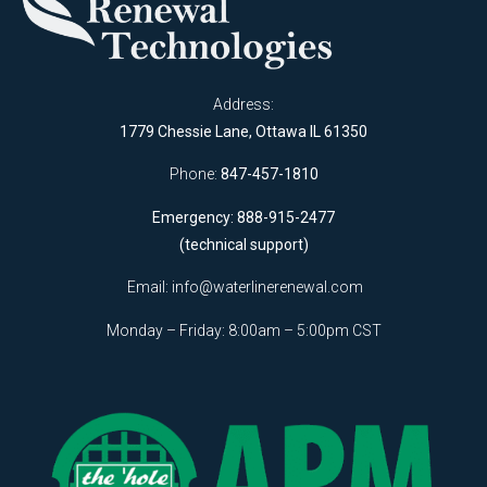
Address:
1779 Chessie Lane, Ottawa IL 61350
Phone:
847-457-1810
Emergency: 888-915-2477
(technical support)
Email:
info@waterlinerenewal.com
Monday – Friday: 8:00am – 5:00pm CST