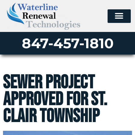
847-457-1810
Sewer Project
Approved for St.
Clair Township