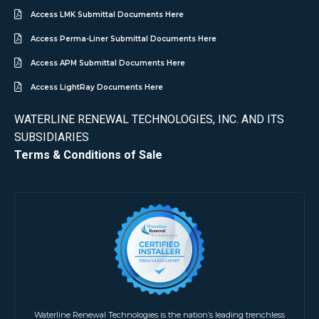
Access LMK Submittal Documents Here
Access Perma-Liner Submittal Documents Here
Access APM Submittal Documents Here
Access LightRay Documents Here
WATERLINE RENEWAL TECHNOLOGIES, INC. AND ITS
SUBSIDIARIES
Terms & Conditions of Sale
Waterline Renewal Technologies is the nation’s leading trenchless