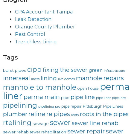
CPA Accountant Tampa
Leak Detection
Orange County Plumber
Pest Control
Trenchless Lining
Tags
cipp
fixing the sewer
green
burst pipes
infrastructure
innerseal
manhole repairs
lining
liners
live demos
perma
manhole to manhole
open house
liner
perma main
pipe line
pipe
pipe liner
pipelines
pipelining
pipe repair
Pittsburgh Pipe Liners
pipelining pro
reline
re pipes
plumber
roots in the pipes
roots
sewer
rtelining
sewer line rehab
sewage
sewer repair
sewer
sewer rehab
sewer rehabilitation