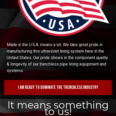
Made in the U.S.A. means a lot. We take great pride in
manufacturing this ultraviolet lining system here in the
United States. Our pride shows in the component quality
& longevity of our trenchless pipe lining equipment and
systems.
I am ready to dominate the trenchless industry
It means something
to us!