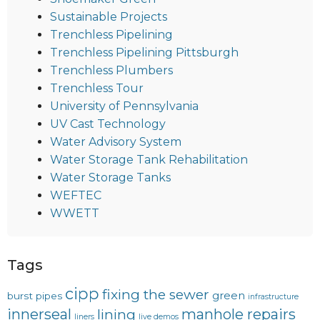
Sustainable Projects
Trenchless Pipelining
Trenchless Pipelining Pittsburgh
Trenchless Plumbers
Trenchless Tour
University of Pennsylvania
UV Cast Technology
Water Advisory System
Water Storage Tank Rehabilitation
Water Storage Tanks
WEFTEC
WWETT
Tags
cipp
fixing the sewer
green
burst pipes
infrastructure
innerseal
manhole repairs
lining
liners
live demos