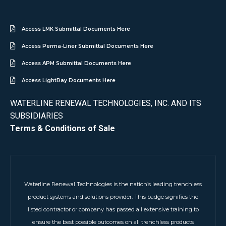
Access LMK Submittal Documents Here
Access Perma-Liner Submittal Documents Here
Access APM Submittal Documents Here
Access LightRay Documents Here
WATERLINE RENEWAL TECHNOLOGIES, INC. AND ITS
SUBSIDIARIES
Terms & Conditions of Sale
Waterline Renewal Technologies is the nation’s leading trenchless
product systems and solutions provider. This badge signifies the
listed contractor or company has passed all extensive training to
ensure the best possible outcomes on all trenchless products