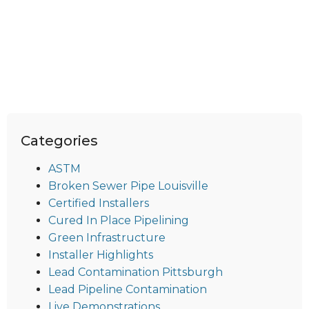
Categories
ASTM
Broken Sewer Pipe Louisville
Certified Installers
Cured In Place Pipelining
Green Infrastructure
Installer Highlights
Lead Contamination Pittsburgh
Lead Pipeline Contamination
Live Demonstrations