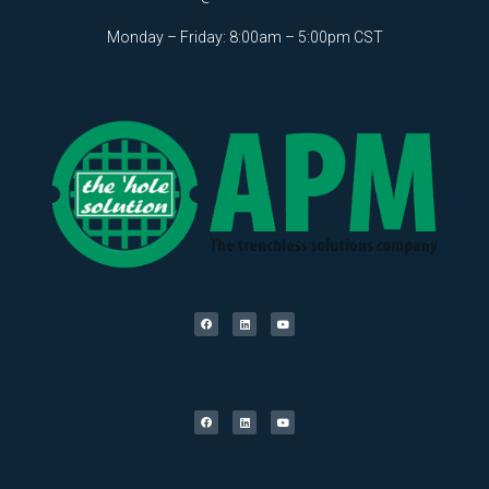
Monday – Friday: 8:00am – 5:00pm CST