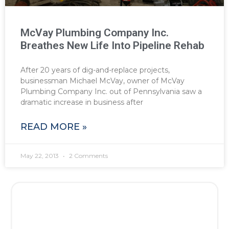
McVay Plumbing Company Inc.
Breathes New Life Into Pipeline Rehab
After 20 years of dig-and-replace projects,
businessman Michael McVay, owner of McVay
Plumbing Company Inc. out of Pennsylvania saw a
dramatic increase in business after
READ MORE »
May 22, 2013
2 Comments