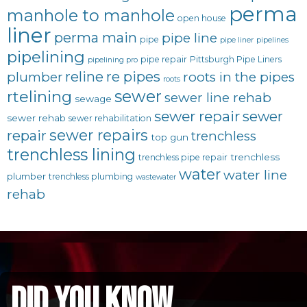
perma
manhole to manhole
open house
liner
perma main
pipe line
pipe
pipe liner
pipelines
pipelining
pipe repair
Pittsburgh Pipe Liners
pipelining pro
reline
re pipes
plumber
roots in the pipes
roots
sewer
rtelining
sewer line rehab
sewage
sewer repair
sewer
sewer rehab
sewer rehabilitation
sewer repairs
repair
trenchless
top gun
trenchless lining
trenchless
trenchless pipe repair
water
water line
plumber
trenchless plumbing
wastewater
rehab
did you know...