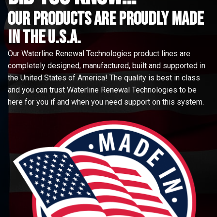
Our Products are proudly made
in the u.s.a.
Our Waterline Renewal Technologies product lines are
completely designed, manufactured, built and supported in
the United States of America! The quality is best in class
and you can trust Waterline Renewal Technologies to be
here for you if and when you need support on this system.