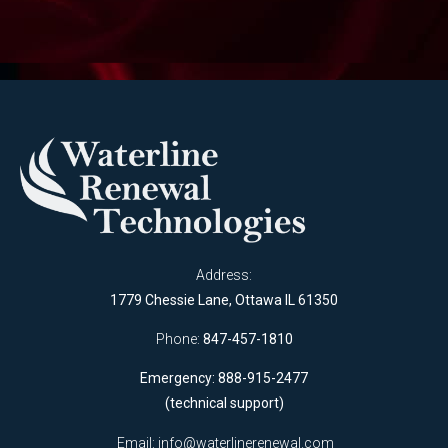
Address:
1779 Chessie Lane, Ottawa IL 61350
Phone:
847-457-1810
Emergency: 888-915-2477
(technical support)
Email:
info@waterlinerenewal.com