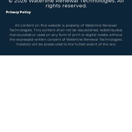
© 2026 Waterline Renewal Technologies. All
rights reserved.
Privacy Policy
All content on this website is property of Waterline Renewal
Technologies. This content shall not be republished, redistributed,
manipulated or used on any form of print or digital media without
the expressed written consent of Waterline Renewal Technologies.
Violators will be prosecuted to the fullest extent of the law.