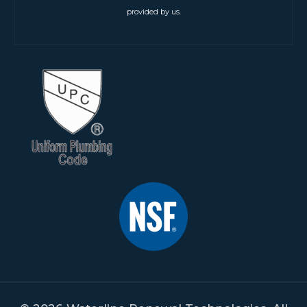
provided by us.