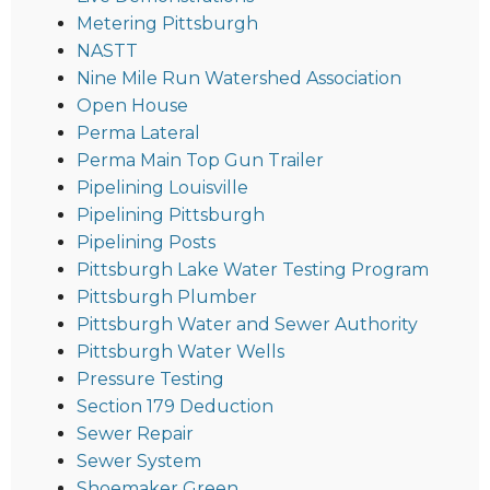
Metering Pittsburgh
NASTT
Nine Mile Run Watershed Association
Open House
Perma Lateral
Perma Main Top Gun Trailer
Pipelining Louisville
Pipelining Pittsburgh
Pipelining Posts
Pittsburgh Lake Water Testing Program
Pittsburgh Plumber
Pittsburgh Water and Sewer Authority
Pittsburgh Water Wells
Pressure Testing
Section 179 Deduction
Sewer Repair
Sewer System
Shoemaker Green