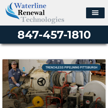
847-457-1810
TRENCHLESS PIPELINING PITTSBURGH