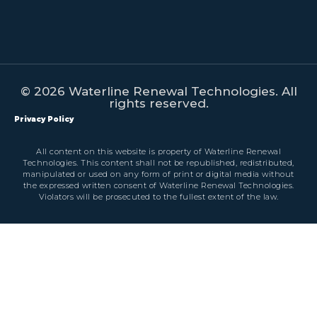
© 2026 Waterline Renewal Technologies. All
rights reserved.
Privacy Policy
All content on this website is property of Waterline Renewal
Technologies. This content shall not be republished, redistributed,
manipulated or used on any form of print or digital media without
the expressed written consent of Waterline Renewal Technologies.
Violators will be prosecuted to the fullest extent of the law.