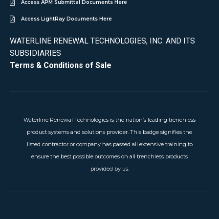
Access APM Submittal Documents Here
Access LightRay Documents Here
WATERLINE RENEWAL TECHNOLOGIES, INC. AND ITS
SUBSIDIARIES
Terms & Conditions of Sale
Waterline Renewal Technologies is the nation’s leading trenchless
product systems and solutions provider. This badge signifies the
listed contractor or company has passed all extensive training to
ensure the best possible outcomes on all trenchless products
provided by us.