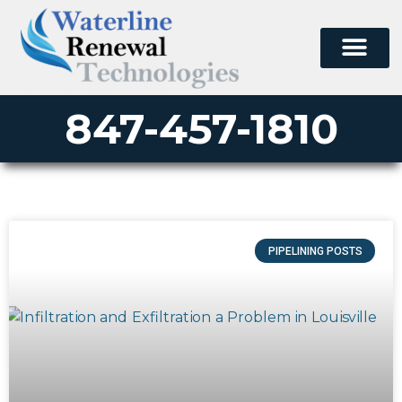
847-457-1810
PIPELINING POSTS