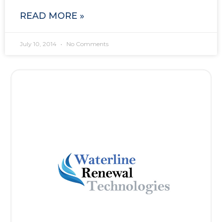
READ MORE »
July 10, 2014
No Comments