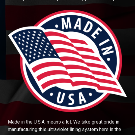
Made in the U.S.A. means a lot. We take great pride in
manufacturing this ultraviolet lining system here in the