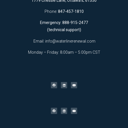
1779 Chessie Lane, Ottawa IL 61350
Phone:
847-457-1810
Emergency: 888-915-2477
(technical support)
Email:
info@waterlinerenewal.com
Monday – Friday: 8:00am – 5:00pm CST