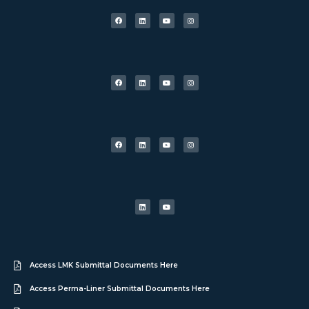
Access LMK Submittal Documents Here
Access Perma-Liner Submittal Documents Here