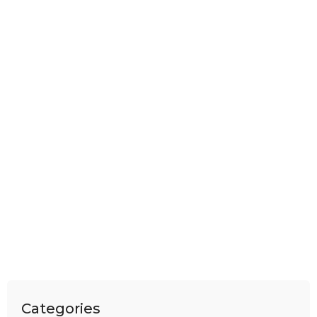
Categories