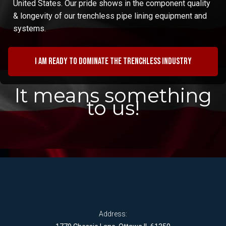
United States. Our pride shows in the component quality
& longevity of our trenchless pipe lining equipment and
systems.
I am ready to dominate the trenchless industry
It means something
to us!
Address: