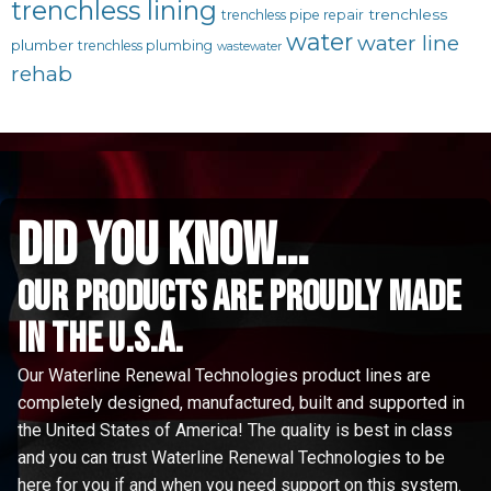
trenchless lining
trenchless
trenchless pipe repair
water
water line
plumber
trenchless plumbing
wastewater
rehab
did you know...
Our Products are proudly made
in the u.s.a.
Our Waterline Renewal Technologies product lines are
completely designed, manufactured, built and supported in
the United States of America! The quality is best in class
and you can trust Waterline Renewal Technologies to be
here for you if and when you need support on this system.