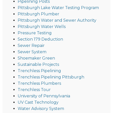
Pipelining Posts
Pittsburgh Lake Water Testing Program
Pittsburgh Plumber
Pittsburgh Water and Sewer Authority
Pittsburgh Water Wells
Pressure Testing
Section 179 Deduction
Sewer Repair
Sewer System
Shoemaker Green
Sustainable Projects
Trenchless Pipelining
Trenchless Pipelining Pittsburgh
Trenchless Plumbers
Trenchless Tour
University of Pennsylvania
UV Cast Technology
Water Advisory System