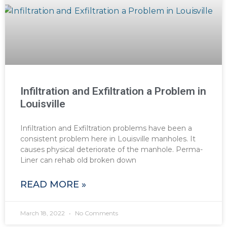
Infiltration and Exfiltration a Problem in
Louisville
Infiltration and Exfiltration problems have been a
consistent problem here in Louisville manholes. It
causes physical deteriorate of the manhole. Perma-
Liner can rehab old broken down
READ MORE »
March 18, 2022
No Comments