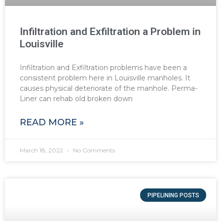
Infiltration and Exfiltration a Problem in
Louisville
Infiltration and Exfiltration problems have been a
consistent problem here in Louisville manholes. It
causes physical deteriorate of the manhole. Perma-
Liner can rehab old broken down
READ MORE »
March 18, 2022
No Comments
PIPELINING POSTS