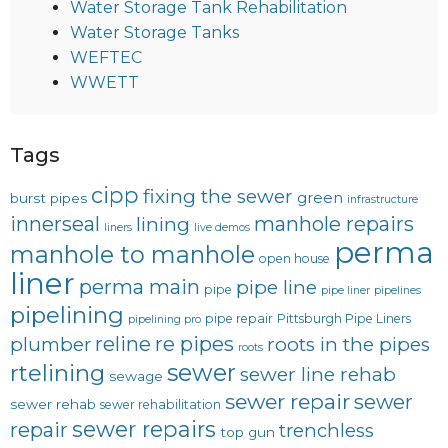
Water Storage Tank Rehabilitation
Water Storage Tanks
WEFTEC
WWETT
Tags
cipp
fixing the sewer
green
burst pipes
infrastructure
innerseal
manhole repairs
lining
liners
live demos
perma
manhole to manhole
open house
liner
perma main
pipe line
pipe
pipe liner
pipelines
pipelining
pipe repair
Pittsburgh Pipe Liners
pipelining pro
reline
re pipes
plumber
roots in the pipes
roots
sewer
rtelining
sewer line rehab
sewage
sewer repair
sewer
sewer rehab
sewer rehabilitation
sewer repairs
repair
trenchless
top gun