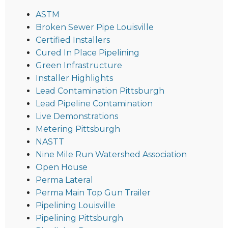
ASTM
Broken Sewer Pipe Louisville
Certified Installers
Cured In Place Pipelining
Green Infrastructure
Installer Highlights
Lead Contamination Pittsburgh
Lead Pipeline Contamination
Live Demonstrations
Metering Pittsburgh
NASTT
Nine Mile Run Watershed Association
Open House
Perma Lateral
Perma Main Top Gun Trailer
Pipelining Louisville
Pipelining Pittsburgh