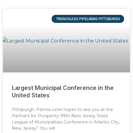
TRENCHLESS PIPELINING PITTSBURGH
Largest Municipal Conference in the
United States
Pittsburgh, Perma-Liner hopes to see you at the
Partners for Prosperity 99th New Jeresy State
League of Municipalities Conference in Atlantic City,
New Jeresy? You will