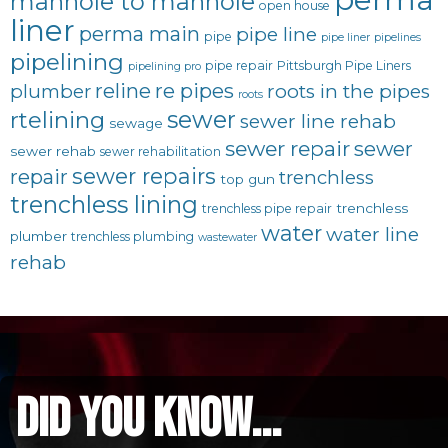
manhole to manhole
open house
liner
perma main
pipe line
pipe
pipe liner
pipelines
pipelining
pipe repair
Pittsburgh Pipe Liners
pipelining pro
reline
re pipes
plumber
roots in the pipes
roots
sewer
rtelining
sewer line rehab
sewage
sewer repair
sewer
sewer rehab
sewer rehabilitation
sewer repairs
repair
trenchless
top gun
trenchless lining
trenchless
trenchless pipe repair
water
water line
plumber
trenchless plumbing
wastewater
rehab
did you know...