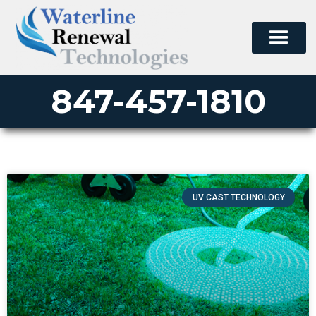
847-457-1810
UV CAST TECHNOLOGY