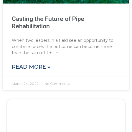
Casting the Future of Pipe
Rehabilitation
When two leaders in a field see an opportunity to
combine forces the outcome can become more
than the sum of 1 + 1 =
READ MORE »
March 24, 2022
No Comments