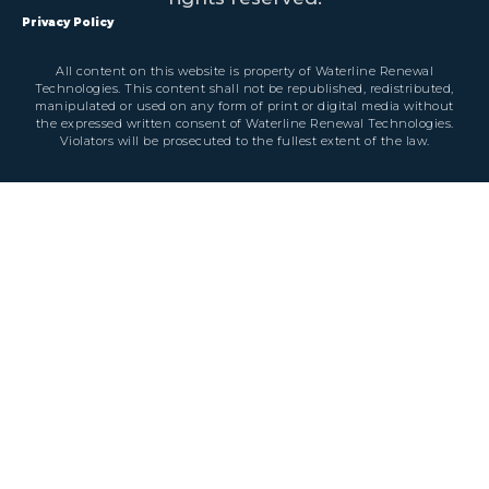
Privacy Policy
All content on this website is property of Waterline Renewal
Technologies. This content shall not be republished, redistributed,
manipulated or used on any form of print or digital media without
the expressed written consent of Waterline Renewal Technologies.
Violators will be prosecuted to the fullest extent of the law.