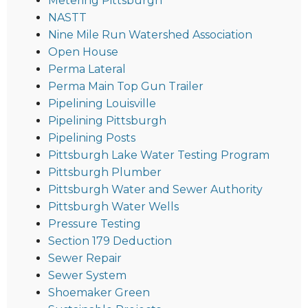
Metering Pittsburgh
NASTT
Nine Mile Run Watershed Association
Open House
Perma Lateral
Perma Main Top Gun Trailer
Pipelining Louisville
Pipelining Pittsburgh
Pipelining Posts
Pittsburgh Lake Water Testing Program
Pittsburgh Plumber
Pittsburgh Water and Sewer Authority
Pittsburgh Water Wells
Pressure Testing
Section 179 Deduction
Sewer Repair
Sewer System
Shoemaker Green