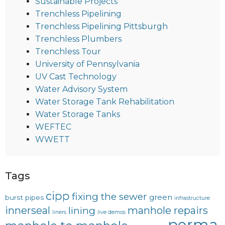
Sustainable Projects
Trenchless Pipelining
Trenchless Pipelining Pittsburgh
Trenchless Plumbers
Trenchless Tour
University of Pennsylvania
UV Cast Technology
Water Advisory System
Water Storage Tank Rehabilitation
Water Storage Tanks
WEFTEC
WWETT
Tags
cipp
fixing the sewer
green
burst pipes
infrastructure
innerseal
manhole repairs
lining
liners
live demos
perma