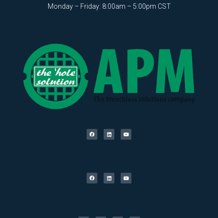
Monday – Friday: 8:00am – 5:00pm CST