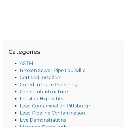
Categories
ASTM
Broken Sewer Pipe Louisville
Certified Installers
Cured In Place Pipelining
Green Infrastructure
Installer Highlights
Lead Contamination Pittsburgh
Lead Pipeline Contamination
Live Demonstrations