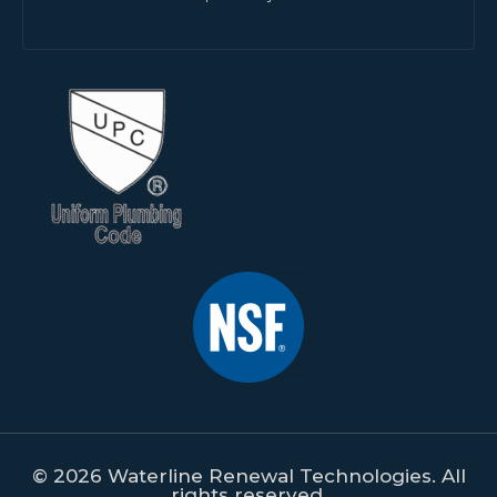
© 2026 Waterline Renewal Technologies. All
rights reserved.