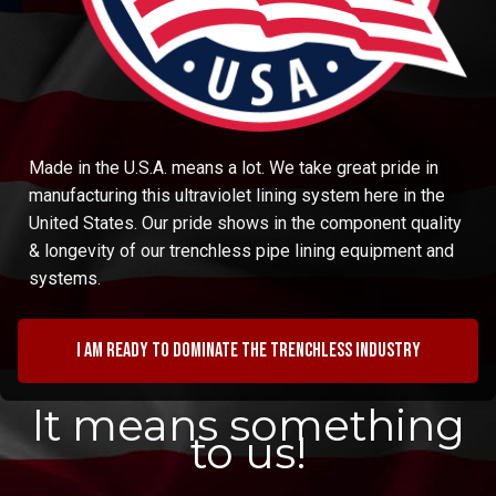
Made in the U.S.A. means a lot. We take great pride in
manufacturing this ultraviolet lining system here in the
United States. Our pride shows in the component quality
& longevity of our trenchless pipe lining equipment and
systems.
I am ready to dominate the trenchless industry
It means something
to us!