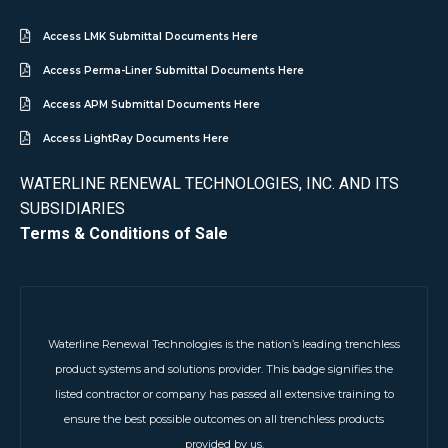
Access LMK Submittal Documents Here
Access Perma-Liner Submittal Documents Here
Access APM Submittal Documents Here
Access LightRay Documents Here
WATERLINE RENEWAL TECHNOLOGIES, INC. AND ITS
SUBSIDIARIES
Terms & Conditions of Sale
Waterline Renewal Technologies is the nation’s leading trenchless
product systems and solutions provider. This badge signifies the
listed contractor or company has passed all extensive training to
ensure the best possible outcomes on all trenchless products
provided by us.