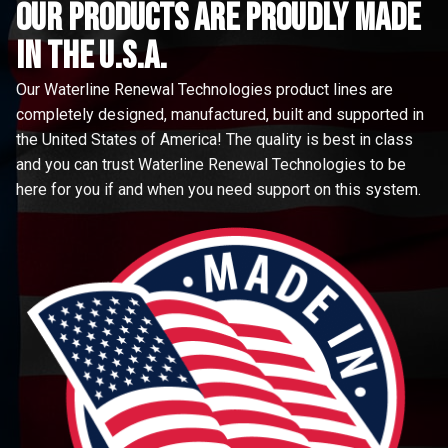
Our Products are proudly made
in the u.s.a.
Our Waterline Renewal Technologies product lines are
completely designed, manufactured, built and supported in
the United States of America! The quality is best in class
and you can trust Waterline Renewal Technologies to be
here for you if and when you need support on this system.