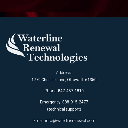
Address:
1779 Chessie Lane, Ottawa IL 61350
Phone:
847-457-1810
Emergency: 888-915-2477
(technical support)
Email:
info@waterlinerenewal.com