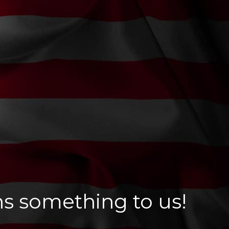
ns something to us!