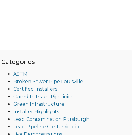
Categories
ASTM
Broken Sewer Pipe Louisville
Certified Installers
Cured In Place Pipelining
Green Infrastructure
Installer Highlights
Lead Contamination Pittsburgh
Lead Pipeline Contamination
Live Demonstrations