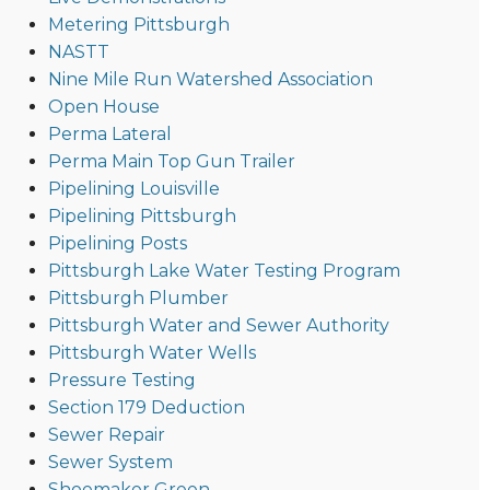
Metering Pittsburgh
NASTT
Nine Mile Run Watershed Association
Open House
Perma Lateral
Perma Main Top Gun Trailer
Pipelining Louisville
Pipelining Pittsburgh
Pipelining Posts
Pittsburgh Lake Water Testing Program
Pittsburgh Plumber
Pittsburgh Water and Sewer Authority
Pittsburgh Water Wells
Pressure Testing
Section 179 Deduction
Sewer Repair
Sewer System
Shoemaker Green