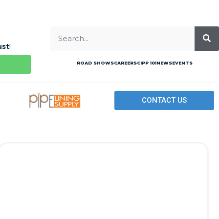
ust
!
ROAD SHOWS
CAREERS
CIPP 101
NEWS
EVENTS
CONTACT US