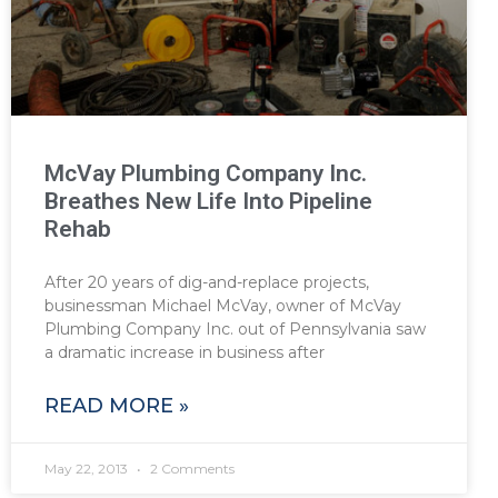
McVay Plumbing Company Inc.
Breathes New Life Into Pipeline
Rehab
After 20 years of dig-and-replace projects,
businessman Michael McVay, owner of McVay
Plumbing Company Inc. out of Pennsylvania saw
a dramatic increase in business after
READ MORE »
May 22, 2013
2 Comments