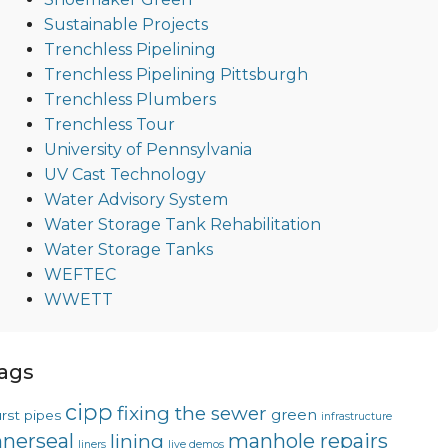
Sustainable Projects
Trenchless Pipelining
Trenchless Pipelining Pittsburgh
Trenchless Plumbers
Trenchless Tour
University of Pennsylvania
UV Cast Technology
Water Advisory System
Water Storage Tank Rehabilitation
Water Storage Tanks
WEFTEC
WWETT
ags
cipp
fixing the sewer
green
rst pipes
infrastructure
nnerseal
manhole repairs
lining
liners
live demos