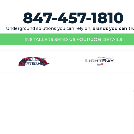
847-457-1810
Underground solutions you can rely on,
brands you can tr
INSTALLERS SEND US YOUR JOB DETAILS