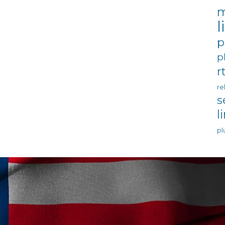
m
l
p
p
r
re
s
l
pl