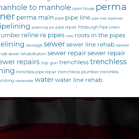
perma
anhole to manhole
open house
iner
perma main
pipe line
pipe
pipe liner
pipelines
ipelining
pipe repair
Pittsburgh Pipe Liners
pipelining pro
reline
re pipes
lumber
roots in the pipes
roots
sewer
telining
sewer line rehab
sewage
sewer
sewer repair
sewer repair
hab
sewer rehabilitation
trenchless
ewer repairs
trenchless
top gun
ining
trenchless plumber
trenchless pipe repair
trenchless
water
water line rehab
umbing
wastewater