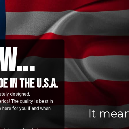
w...
 in the u.s.a.
etely designed,
ica! The quality is best in
 here for you if and when
It mea