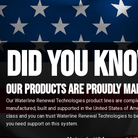
did you kno
Our Products are proudly made
Our Waterline Renewal Technologies product lines are compl
manufactured, built and supported in the United States of Amer
class and you can trust Waterline Renewal Technologies to be
you need support on this system.