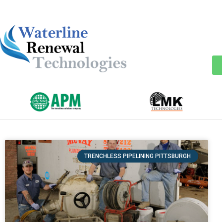
TRENCHLESS PIPELINING PITTSBURGH