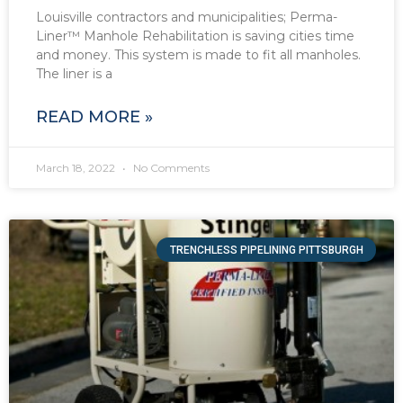
Louisville contractors and municipalities; Perma-
Liner™ Manhole Rehabilitation is saving cities time
and money. This system is made to fit all manholes.
The liner is a
READ MORE »
March 18, 2022
No Comments
TRENCHLESS PIPELINING PITTSBURGH