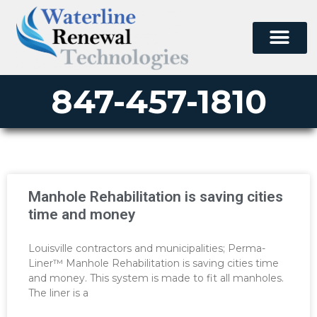
847-457-1810
Manhole Rehabilitation is saving cities
time and money
Louisville contractors and municipalities; Perma-
Liner™ Manhole Rehabilitation is saving cities time
and money. This system is made to fit all manholes.
The liner is a