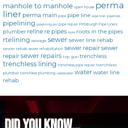
perma
manhole to manhole
open house
liner
perma main
pipe line
pipe
pipe liner
pipelines
pipelining
pipe repair
Pittsburgh Pipe Liners
pipelining pro
reline
re pipes
plumber
roots in the pipes
roots
sewer
rtelining
sewer line rehab
sewage
sewer repair
sewer
sewer rehab
sewer rehabilitation
sewer repairs
repair
trenchless
top gun
trenchless lining
trenchless
trenchless pipe repair
water
water line
plumber
trenchless plumbing
wastewater
rehab
did you know...