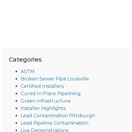
Categories
ASTM
Broken Sewer Pipe Louisville
Certified Installers
Cured In Place Pipelining
Green Infrastructure
Installer Highlights
Lead Contamination Pittsburgh
Lead Pipeline Contamination
Live Demonstrations