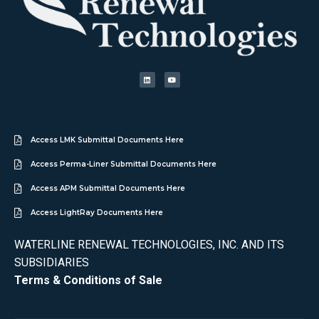
Access LMK Submittal Documents Here
Access Perma-Liner Submittal Documents Here
Access APM Submittal Documents Here
Access LightRay Documents Here
WATERLINE RENEWAL TECHNOLOGIES, INC. AND ITS
SUBSIDIARIES
Terms & Conditions of Sale