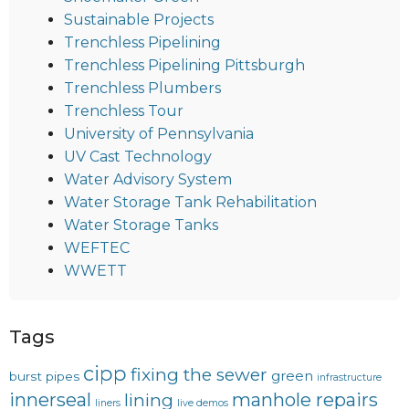
Sustainable Projects
Trenchless Pipelining
Trenchless Pipelining Pittsburgh
Trenchless Plumbers
Trenchless Tour
University of Pennsylvania
UV Cast Technology
Water Advisory System
Water Storage Tank Rehabilitation
Water Storage Tanks
WEFTEC
WWETT
Tags
cipp
fixing the sewer
green
burst pipes
infrastructure
innerseal
manhole repairs
lining
liners
live demos