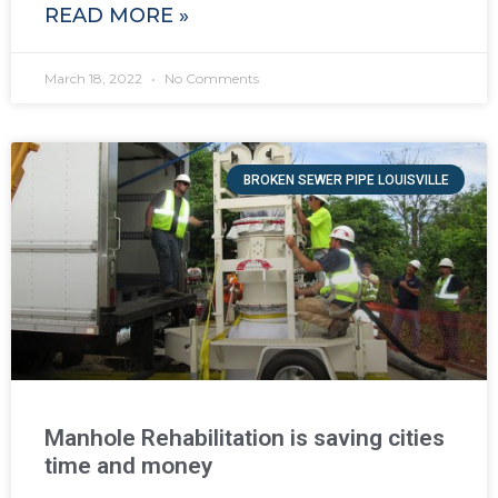
READ MORE »
March 18, 2022
No Comments
BROKEN SEWER PIPE LOUISVILLE
Manhole Rehabilitation is saving cities
time and money