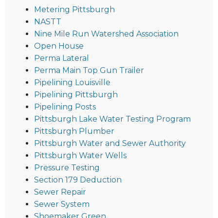
Metering Pittsburgh
NASTT
Nine Mile Run Watershed Association
Open House
Perma Lateral
Perma Main Top Gun Trailer
Pipelining Louisville
Pipelining Pittsburgh
Pipelining Posts
Pittsburgh Lake Water Testing Program
Pittsburgh Plumber
Pittsburgh Water and Sewer Authority
Pittsburgh Water Wells
Pressure Testing
Section 179 Deduction
Sewer Repair
Sewer System
Shoemaker Green