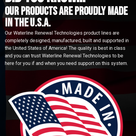
Our Products are proudly made
in the u.s.a.
Our Waterline Renewal Technologies product lines are
completely designed, manufactured, built and supported in
the United States of America! The quality is best in class
and you can trust Waterline Renewal Technologies to be
here for you if and when you need support on this system.