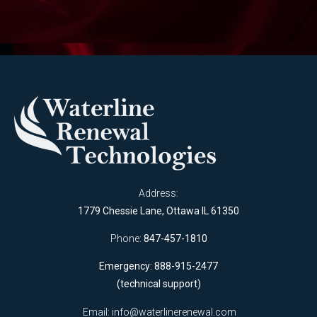
Address:
1779 Chessie Lane, Ottawa IL 61350
Phone:
847-457-1810
Emergency: 888-915-2477
(technical support)
Email:
info@waterlinerenewal.com