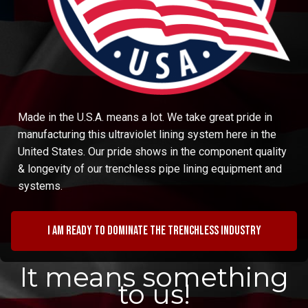
Made in the U.S.A. means a lot. We take great pride in
manufacturing this ultraviolet lining system here in the
United States. Our pride shows in the component quality
& longevity of our trenchless pipe lining equipment and
systems.
I am ready to dominate the trenchless industry
It means something
to us!