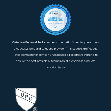
Waterline Renewal Technologies is the nation’s leading trenchless
product systems and solutions provider. This badge signifies the
listed contractor or company has passed all extensive training to
ensure the best possible outcomes on all trenchless products
provided by us.