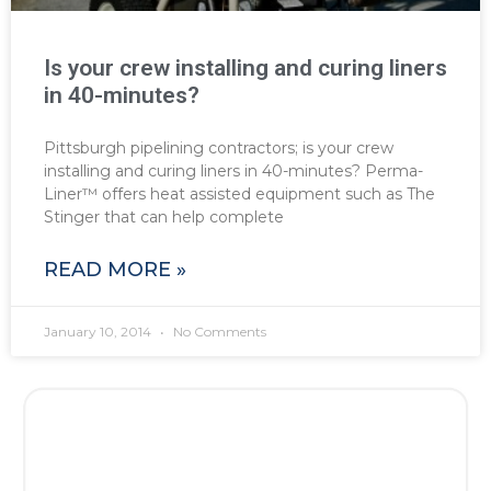
Is your crew installing and curing liners
in 40-minutes?
Pittsburgh pipelining contractors; is your crew
installing and curing liners in 40-minutes? Perma-
Liner™ offers heat assisted equipment such as The
Stinger that can help complete
READ MORE »
January 10, 2014
No Comments