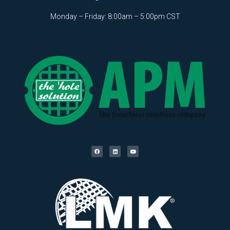
Monday – Friday: 8:00am – 5:00pm CST