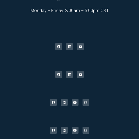
Monday – Friday: 8:00am – 5:00pm CST