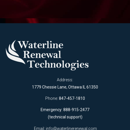
Address:
1779 Chessie Lane, Ottawa IL 61350
Phone:
847-457-1810
Emergency: 888-915-2477
(technical support)
Email:
info@waterlinerenewal.com