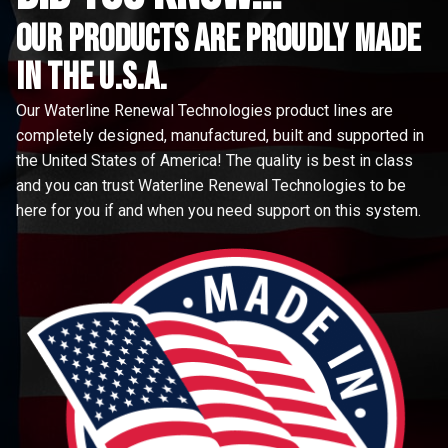
Our Products are proudly made
in the u.s.a.
Our Waterline Renewal Technologies product lines are
completely designed, manufactured, built and supported in
the United States of America! The quality is best in class
and you can trust Waterline Renewal Technologies to be
here for you if and when you need support on this system.