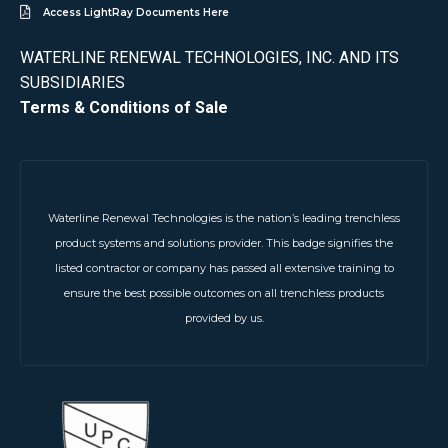
Access LightRay Documents Here
WATERLINE RENEWAL TECHNOLOGIES, INC. AND ITS
SUBSIDIARIES
Terms & Conditions of Sale
Waterline Renewal Technologies is the nation’s leading trenchless
product systems and solutions provider. This badge signifies the
listed contractor or company has passed all extensive training to
ensure the best possible outcomes on all trenchless products
provided by us.