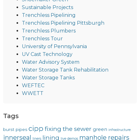
Sustainable Projects
Trenchless Pipelining
Trenchless Pipelining Pittsburgh
Trenchless Plumbers
Trenchless Tour
University of Pennsylvania
UV Cast Technology
Water Advisory System
Water Storage Tank Rehabilitation
Water Storage Tanks
WEFTEC
WWETT
Tags
cipp
fixing the sewer
green
burst pipes
infrastructure
innerseal
manhole repairs
lining
liners
live demos