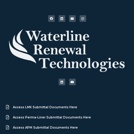
Access LMK Submittal Documents Here
Access Perma-Liner Submittal Documents Here
Access APM Submittal Documents Here