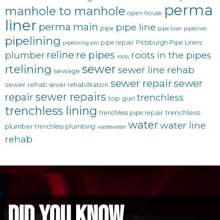
perma
manhole to manhole
open house
liner
perma main
pipe line
pipe
pipe liner
pipelines
pipelining
pipe repair
Pittsburgh Pipe Liners
pipelining pro
reline
re pipes
plumber
roots in the pipes
roots
sewer
rtelining
sewer line rehab
sewage
sewer repair
sewer
sewer rehab
sewer rehabilitation
sewer repairs
repair
trenchless
top gun
trenchless lining
trenchless
trenchless pipe repair
water
water line
plumber
trenchless plumbing
wastewater
rehab
did you know...