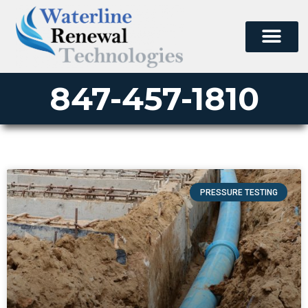
847-457-1810
PRESSURE TESTING