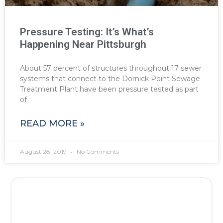
Pressure Testing: It’s What’s
Happening Near Pittsburgh
About 57 percent of structures throughout 17 sewer
systems that connect to the Dornick Point Sewage
Treatment Plant have been pressure tested as part
of
READ MORE »
August 28, 2019
No Comments