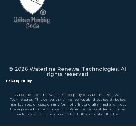
© 2026 Waterline Renewal Technologies. All
rights reserved.
Privacy Policy
All content on this website is property of Waterline Renewal
Technologies. This content shall not be republished, redistributed,
manipulated or used on any form of print or digital media without
the expressed written consent of Waterline Renewal Technologies.
Violators will be prosecuted to the fullest extent of the law.