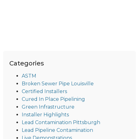
Categories
ASTM
Broken Sewer Pipe Louisville
Certified Installers
Cured In Place Pipelining
Green Infrastructure
Installer Highlights
Lead Contamination Pittsburgh
Lead Pipeline Contamination
Live Demonstrations