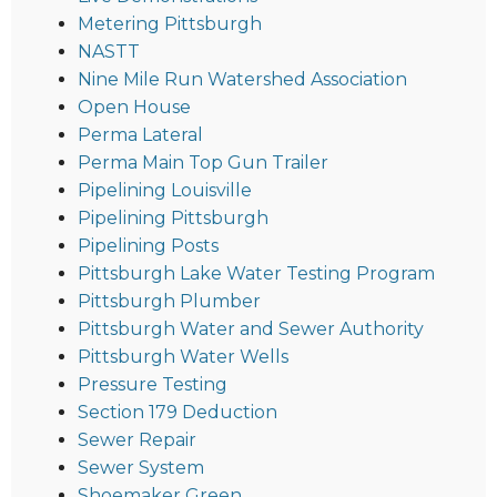
Metering Pittsburgh
NASTT
Nine Mile Run Watershed Association
Open House
Perma Lateral
Perma Main Top Gun Trailer
Pipelining Louisville
Pipelining Pittsburgh
Pipelining Posts
Pittsburgh Lake Water Testing Program
Pittsburgh Plumber
Pittsburgh Water and Sewer Authority
Pittsburgh Water Wells
Pressure Testing
Section 179 Deduction
Sewer Repair
Sewer System
Shoemaker Green