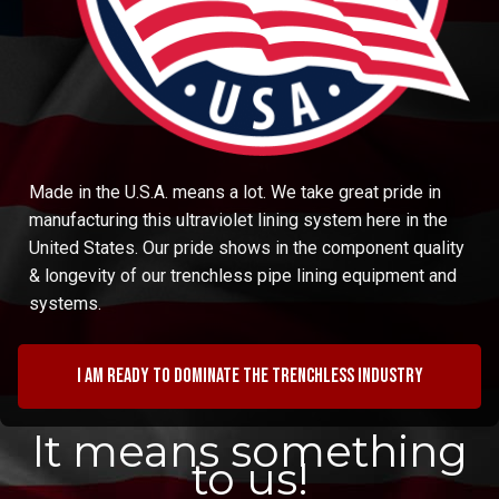
Made in the U.S.A. means a lot. We take great pride in
manufacturing this ultraviolet lining system here in the
United States. Our pride shows in the component quality
& longevity of our trenchless pipe lining equipment and
systems.
I am ready to dominate the trenchless industry
It means something
to us!