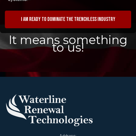
I am ready to dominate the trenchless industry
It means something
to us!