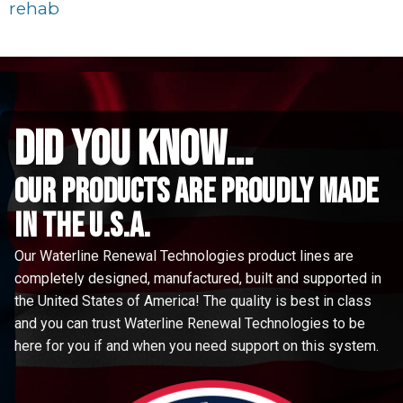
rehab
did you know...
Our Products are proudly made
in the u.s.a.
Our Waterline Renewal Technologies product lines are
completely designed, manufactured, built and supported in
the United States of America! The quality is best in class
and you can trust Waterline Renewal Technologies to be
here for you if and when you need support on this system.