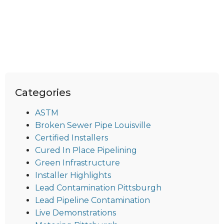
Categories
ASTM
Broken Sewer Pipe Louisville
Certified Installers
Cured In Place Pipelining
Green Infrastructure
Installer Highlights
Lead Contamination Pittsburgh
Lead Pipeline Contamination
Live Demonstrations