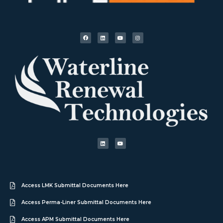
Access LMK Submittal Documents Here
Access Perma-Liner Submittal Documents Here
Access APM Submittal Documents Here