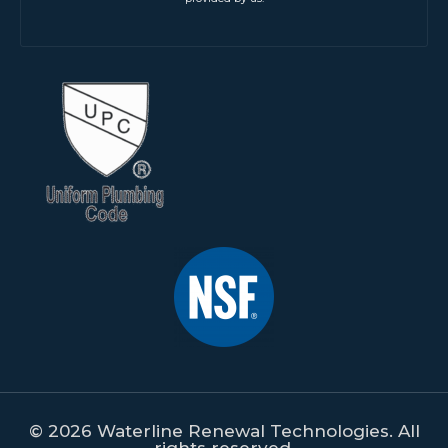
© 2026 Waterline Renewal Technologies. All
rights reserved.