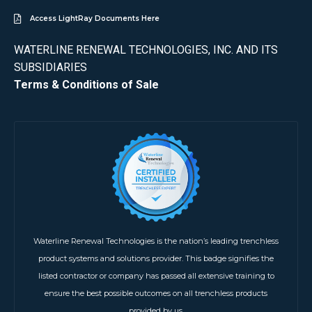
Access LightRay Documents Here
WATERLINE RENEWAL TECHNOLOGIES, INC. AND ITS
SUBSIDIARIES
Terms & Conditions of Sale
Waterline Renewal Technologies is the nation’s leading trenchless
product systems and solutions provider. This badge signifies the
listed contractor or company has passed all extensive training to
ensure the best possible outcomes on all trenchless products
provided by us.