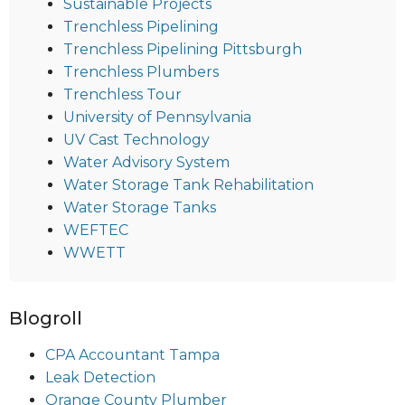
Sustainable Projects
Trenchless Pipelining
Trenchless Pipelining Pittsburgh
Trenchless Plumbers
Trenchless Tour
University of Pennsylvania
UV Cast Technology
Water Advisory System
Water Storage Tank Rehabilitation
Water Storage Tanks
WEFTEC
WWETT
Blogroll
CPA Accountant Tampa
Leak Detection
Orange County Plumber