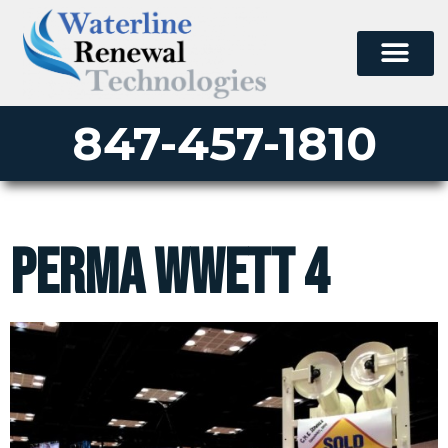
847-457-1810
perma wwett 4