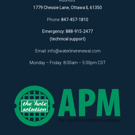
Address:
1779 Chessie Lane, Ottawa IL 61350
Phone:
847-457-1810
Emergency: 888-915-2477
(technical support)
Email:
info@waterlinerenewal.com
Monday – Friday: 8:00am – 5:00pm CST