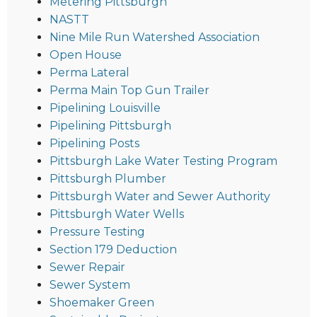
Metering Pittsburgh
NASTT
Nine Mile Run Watershed Association
Open House
Perma Lateral
Perma Main Top Gun Trailer
Pipelining Louisville
Pipelining Pittsburgh
Pipelining Posts
Pittsburgh Lake Water Testing Program
Pittsburgh Plumber
Pittsburgh Water and Sewer Authority
Pittsburgh Water Wells
Pressure Testing
Section 179 Deduction
Sewer Repair
Sewer System
Shoemaker Green