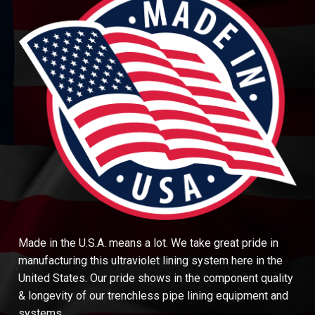
Made in the U.S.A. means a lot. We take great pride in
manufacturing this ultraviolet lining system here in the
United States. Our pride shows in the component quality
& longevity of our trenchless pipe lining equipment and
systems.