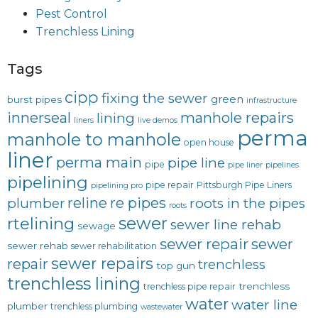
Pest Control
Trenchless Lining
Tags
cipp
fixing the sewer
green
burst pipes
infrastructure
innerseal
manhole repairs
lining
liners
live demos
perma
manhole to manhole
open house
liner
perma main
pipe line
pipe
pipe liner
pipelines
pipelining
pipe repair
Pittsburgh Pipe Liners
pipelining pro
reline
re pipes
plumber
roots in the pipes
roots
sewer
rtelining
sewer line rehab
sewage
sewer repair
sewer
sewer rehab
sewer rehabilitation
sewer repairs
repair
trenchless
top gun
trenchless lining
trenchless
trenchless pipe repair
water
water line
plumber
trenchless plumbing
wastewater