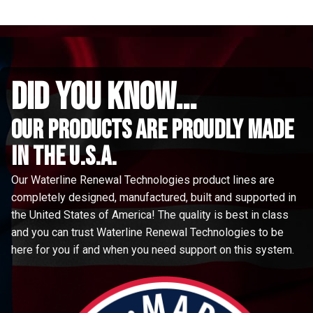
did you know...
Our Products are proudly made
in the u.s.a.
Our Waterline Renewal Technologies product lines are
completely designed, manufactured, built and supported in
the United States of America! The quality is best in class
and you can trust Waterline Renewal Technologies to be
here for you if and when you need support on this system.