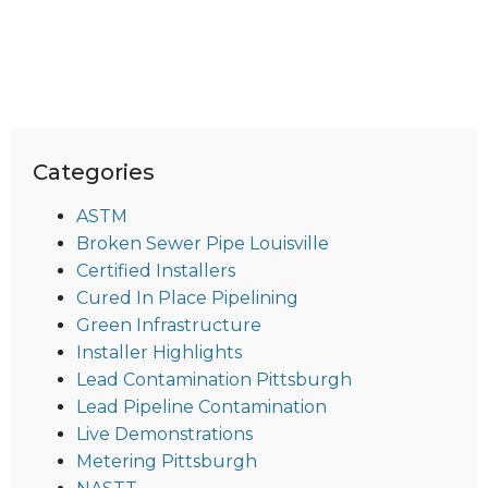
Categories
ASTM
Broken Sewer Pipe Louisville
Certified Installers
Cured In Place Pipelining
Green Infrastructure
Installer Highlights
Lead Contamination Pittsburgh
Lead Pipeline Contamination
Live Demonstrations
Metering Pittsburgh