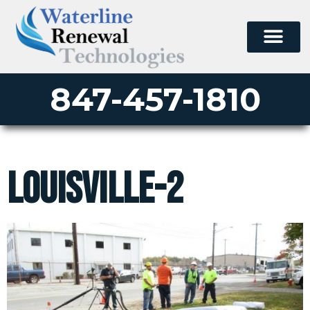
847-457-1810
louisville-2