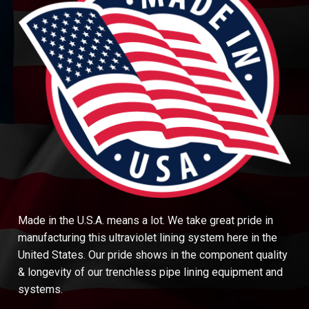
Made in the U.S.A. means a lot. We take great pride in
manufacturing this ultraviolet lining system here in the
United States. Our pride shows in the component quality
& longevity of our trenchless pipe lining equipment and
systems.