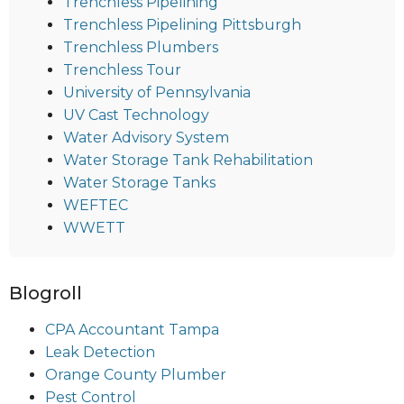
Trenchless Pipelining
Trenchless Pipelining Pittsburgh
Trenchless Plumbers
Trenchless Tour
University of Pennsylvania
UV Cast Technology
Water Advisory System
Water Storage Tank Rehabilitation
Water Storage Tanks
WEFTEC
WWETT
Blogroll
CPA Accountant Tampa
Leak Detection
Orange County Plumber
Pest Control