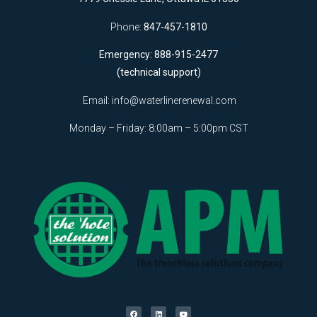
Phone:
847-457-1810
Emergency: 888-915-2477
(technical support)
Email:
info@waterlinerenewal.com
Monday – Friday: 8:00am – 5:00pm CST