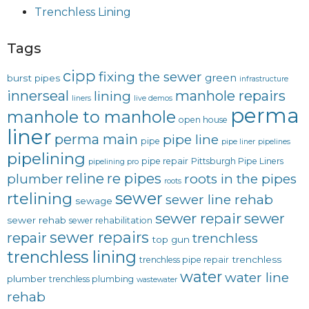
Trenchless Lining
Tags
cipp
fixing the sewer
green
burst pipes
infrastructure
innerseal
manhole repairs
lining
liners
live demos
perma
manhole to manhole
open house
liner
perma main
pipe line
pipe
pipe liner
pipelines
pipelining
pipe repair
Pittsburgh Pipe Liners
pipelining pro
reline
re pipes
plumber
roots in the pipes
roots
sewer
rtelining
sewer line rehab
sewage
sewer repair
sewer
sewer rehab
sewer rehabilitation
sewer repairs
repair
trenchless
top gun
trenchless lining
trenchless
trenchless pipe repair
water
water line
plumber
trenchless plumbing
wastewater
rehab