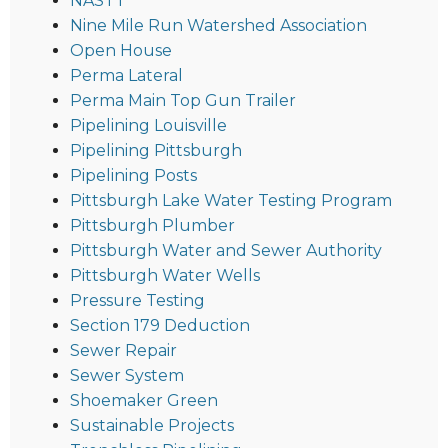
NASTT
Nine Mile Run Watershed Association
Open House
Perma Lateral
Perma Main Top Gun Trailer
Pipelining Louisville
Pipelining Pittsburgh
Pipelining Posts
Pittsburgh Lake Water Testing Program
Pittsburgh Plumber
Pittsburgh Water and Sewer Authority
Pittsburgh Water Wells
Pressure Testing
Section 179 Deduction
Sewer Repair
Sewer System
Shoemaker Green
Sustainable Projects