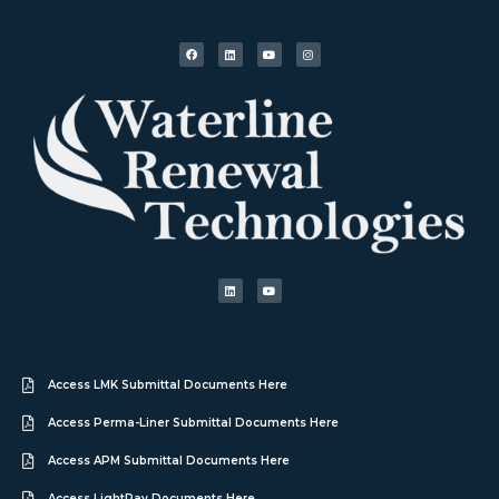
Access LMK Submittal Documents Here
Access Perma-Liner Submittal Documents Here
Access APM Submittal Documents Here
Access LightRay Documents Here